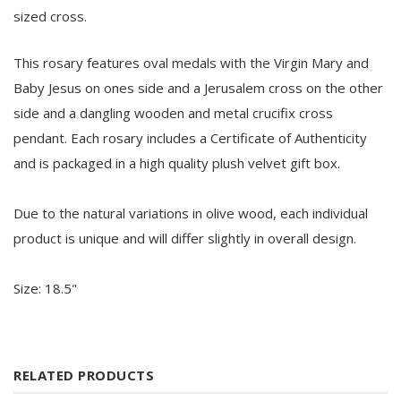
sized cross.
This rosary features oval medals with the Virgin Mary and
Baby Jesus on ones side and a Jerusalem cross on the other
side and a dangling wooden and metal crucifix cross
pendant. Each rosary includes a Certificate of Authenticity
and is packaged in a high quality plush velvet gift box.
Due to the natural variations in olive wood, each individual
product is unique and will differ slightly in overall design.
Size: 18.5"
RELATED PRODUCTS