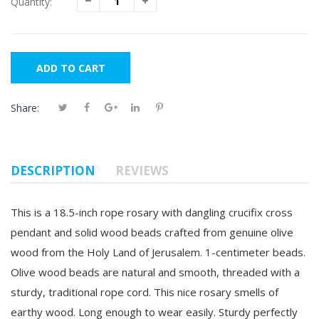
Quantity:
ADD TO CART
Share:
DESCRIPTION
REVIEWS
This is a 18.5-inch rope rosary with dangling crucifix cross
pendant and solid wood beads crafted from genuine olive
wood from the Holy Land of Jerusalem. 1-centimeter beads.
Olive wood beads are natural and smooth, threaded with a
sturdy, traditional rope cord. This nice rosary smells of
earthy wood. Long enough to
wear easily. Sturdy perfectly