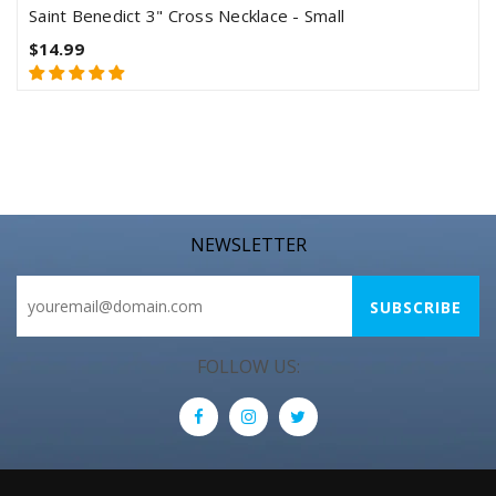
Saint Benedict 3" Cross Necklace - Small
$14.99
NEWSLETTER
FOLLOW US: