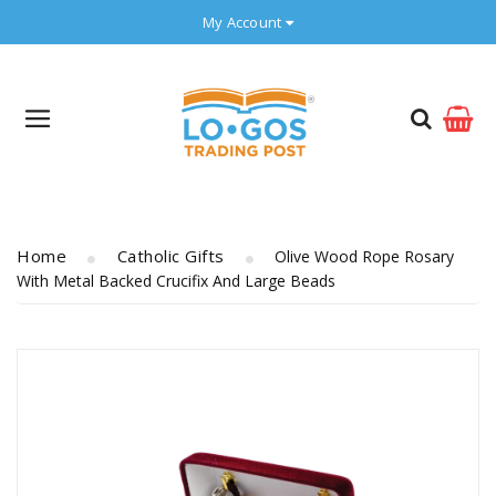
My Account
Home
Catholic Gifts
Olive Wood Rope Rosary
With Metal Backed Crucifix And Large Beads