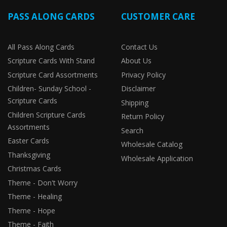
PASS ALONG CARDS
CUSTOMER CARE
All Pass Along Cards
Contact Us
Scripture Cards With Stand
About Us
Scripture Card Assortments
Privacy Policy
Children- Sunday School -
Disclaimer
Scripture Cards
Shipping
Children Scripture Cards
Return Policy
Assortments
Search
Easter Cards
Wholesale Catalog
Thanksgiving
Wholesale Application
Christmas Cards
Theme - Don't Worry
Theme - Healing
Theme - Hope
Theme - Faith