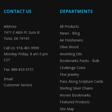
CONTACT US
DEPARTMENTS
Address:
All Products
7471 E 46th Pl, Suite B
News - Blog
Tulsa, OK 74145
Air Fresheners
Olive Wood
Call Us: 918-481-9999
Monday-Friday, 8 am-5 pm
Anointing Oils
CST
Bookmarks Packs - Bulk
Challenge Coins
Fax: 888-833-0151
Fine Jewelry
Email:
Pass Along Scripture Cards
Customer Service
Sterling Silver Chains
Woven Bookmarks
Featured Products
Site Map