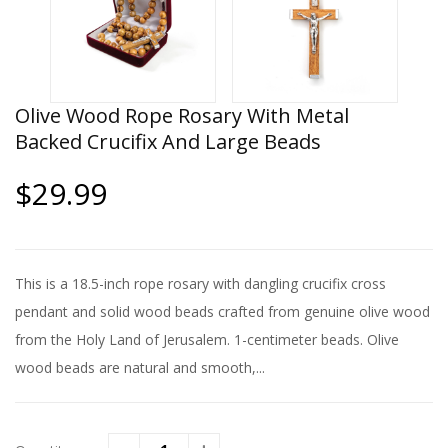
Olive Wood Rope Rosary With Metal
Backed Crucifix And Large Beads
$29.99
This is a 18.5-inch rope rosary with dangling crucifix cross
pendant and solid wood beads crafted from genuine olive wood
from the Holy Land of Jerusalem. 1-centimeter beads. Olive
wood beads are natural and smooth,...