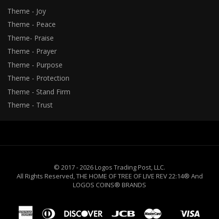
Theme - Joy
Theme - Peace
Theme- Praise
Theme - Prayer
Theme - Purpose
Theme - Protection
Theme - Stand Firm
Theme - Trust
© 2017 - 2026 Logos Trading Post, LLC.
All Rights Reserved, THE HOME OF TREE OF LIVE REV 22:14® And
LOGOS COINS® BRANDS