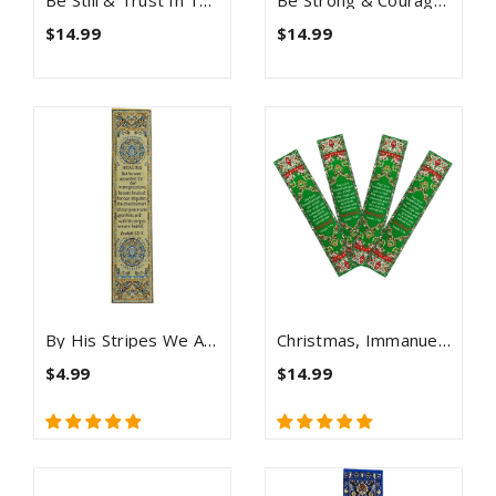
Be Still & Trust In The Lord, Themed Assortment Of 4 Woven Fabric Bible Verse Bookmarks
Be Strong & Courageous, Bulk Pack Of 4 Woven Fabric Bible Verse Bookmarks, Silky Soft & Flexible Religious Bookmarkers For Novels Books & Bibles, Memory Verse Gift, Traditional Turkish Woven Design
$14.99
$14.99
By His Stripes We Are Healed - Woven Fabric Christian Bookmark - Isaiah 53:5
Christmas, Immanuel Bulk Pack Of 4 Woven Fabric Bible Verse Bookmarks, Silky Soft & Flexible Religious Bookmarkers For Novels Books & Bibles, Memory Verse Gift, Traditional Turkish Woven Design
$4.99
$14.99