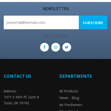
NEWSLETTER
FOLLOW US:
CONTACT US
DEPARTMENTS
Address:
All Products
7471 E 46th Pl, Suite B
News - Blog
Tulsa, OK 74145
Air Fresheners