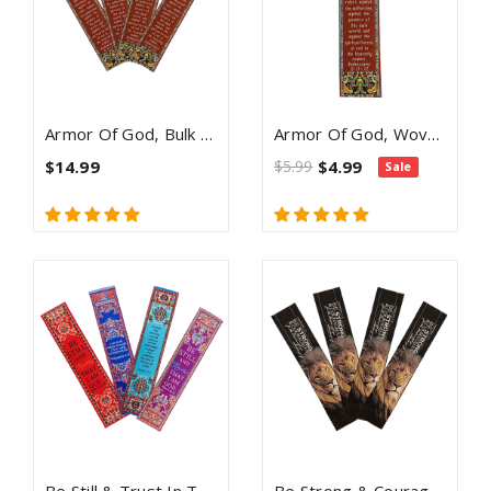
Armor Of God, Bulk Pack Of 4 Woven Fabric Bible Verse Bookmarks, Silky Soft & Flexible Religious Bookmarkers For Novels Books & Bibles, Memory Verse Gift, Traditional Turkish Woven Design
Armor Of God, Woven Fabric Christian Bookmark - Ephesians 6:11-12
$14.99
$5.99
$4.99
Sale