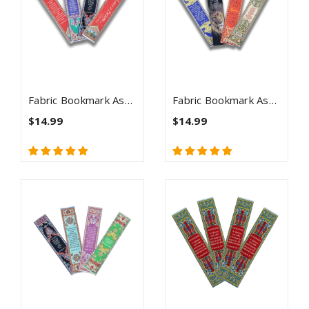
Fabric Bookmark Assortment #4 - 4 Woven Logos Bookmarks
Fabric Bookmark Assortment #5 - 4 Woven Logos Bookmarks
$14.99
$14.99