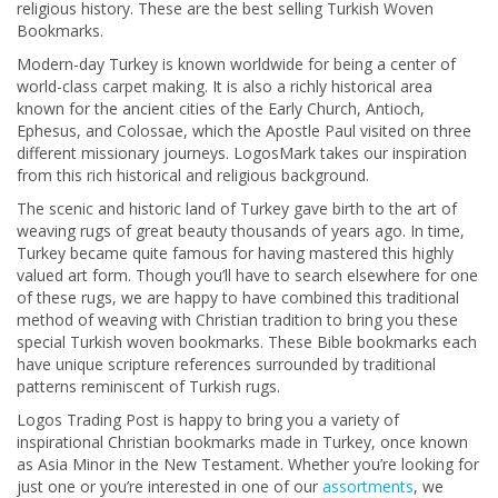
religious history. These are the best selling Turkish Woven
Bookmarks.
Modern-day Turkey is known worldwide for being a center of
world-class carpet making. It is also a richly historical area
known for the ancient cities of the Early Church, Antioch,
Ephesus, and Colossae, which the Apostle Paul visited on three
different missionary journeys. LogosMark takes our inspiration
from this rich historical and religious background.
The scenic and historic land of Turkey gave birth to the art of
weaving rugs of great beauty thousands of years ago. In time,
Turkey became quite famous for having mastered this highly
valued art form. Though you’ll have to search elsewhere for one
of these rugs, we are happy to have combined this traditional
method of weaving with Christian tradition to bring you these
special Turkish woven bookmarks. These Bible bookmarks each
have unique scripture references surrounded by traditional
patterns reminiscent of Turkish rugs.
Logos Trading Post is happy to bring you a variety of
inspirational Christian bookmarks made in Turkey, once known
as Asia Minor in the New Testament. Whether you’re looking for
just one or you’re interested in one of our
assortments
, we