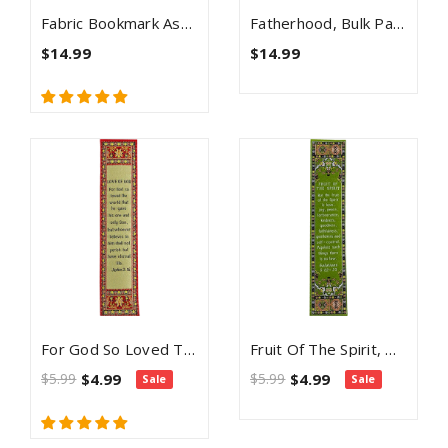
Fabric Bookmark Assortment #6 - 4 Woven Logos Bookmarks
Fatherhood, Bulk Pack Of 4 Woven Fabric Bible Verse Bookmarks, Silky Soft & Flexible Religious Bookmarkers For Novels Books & Bibles, Memory Verse Gift, Traditional Turkish Woven Design
$14.99
$14.99
For God So Loved The World, Woven Fabric Christian Bookmark, Love Of God, Silky Soft John 3:16 Bookmarker For Novels Books And Bibles, Traditional Turkish Design, Flexible Memory Verse Bookmark Gift
Fruit Of The Spirit, Woven Fabric Christian Bookmark, Galatians 5:22-23
$5.99
$4.99
$5.99
$4.99
Sale
Sale