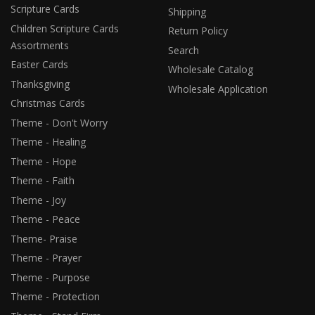
Scripture Cards
Shipping
Children Scripture Cards
Return Policy
Assortments
Search
Easter Cards
Wholesale Catalog
Thanksgiving
Wholesale Application
Christmas Cards
Theme - Don't Worry
Theme - Healing
Theme - Hope
Theme - Faith
Theme - Joy
Theme - Peace
Theme- Praise
Theme - Prayer
Theme - Purpose
Theme - Protection