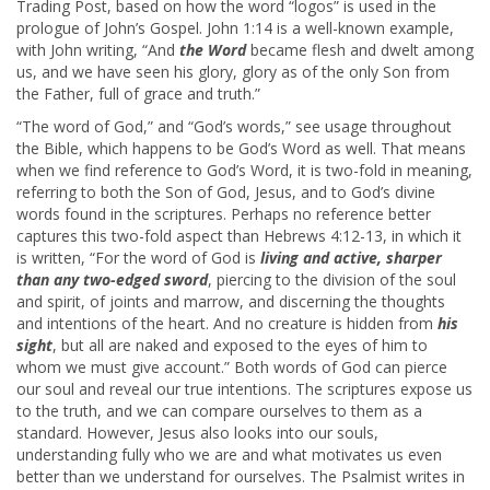
Trading Post, based on how the word “logos” is used in the
prologue of John’s Gospel. John 1:14 is a well-known example,
with John writing, “And
the Word
became flesh and dwelt among
us, and we have seen his glory, glory as of the only Son from
the Father, full of grace and truth.”
“The word of God,” and “God’s words,” see usage throughout
the Bible, which happens to be God’s Word as well. That means
when we find reference to God’s Word, it is two-fold in meaning,
referring to both the Son of God, Jesus, and to God’s divine
words found in the scriptures. Perhaps no reference better
captures this two-fold aspect than Hebrews 4:12-13, in which it
is written, “For the word of God is
living and active, sharper
than any two-edged sword
, piercing to the division of the soul
and spirit, of joints and marrow, and discerning the thoughts
and intentions of the heart. And no creature is hidden from
his
sight
, but all are naked and exposed to the eyes of him to
whom we must give account.” Both words of God can pierce
our soul and reveal our true intentions. The scriptures expose us
to the truth, and we can compare ourselves to them as a
standard. However, Jesus also looks into our souls,
understanding fully who we are and what motivates us even
better than we understand for ourselves. The Psalmist writes in