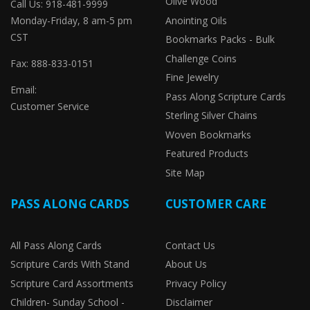
Olive Wood
Call Us: 918-481-9999
Monday-Friday, 8 am-5 pm
Anointing Oils
CST
Bookmarks Packs - Bulk
Challenge Coins
Fax: 888-833-0151
Fine Jewelry
Email:
Pass Along Scripture Cards
Customer Service
Sterling Silver Chains
Woven Bookmarks
Featured Products
Site Map
PASS ALONG CARDS
CUSTOMER CARE
All Pass Along Cards
Contact Us
Scripture Cards With Stand
About Us
Scripture Card Assortments
Privacy Policy
Children- Sunday School -
Disclaimer