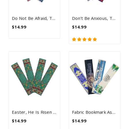
Do Not Be Afraid, Themed Assortment Of 4 Woven Fabric Bible Verse Bookmarks
Don't Be Anxious, Themed Assortment Of 4 Woven Fabric Bible Verse Bookmarks, Silky Soft & Flexible Religious Bookmarkers For Novels Books & Bibles, Woven Design, Memory Verse Gift
$14.99
$14.99
Easter, He Is Risen Bulk Pack Of 4 Woven Fabric Bible Verse Bookmarks, Silky Soft & Flexible Religious Bookmarkers For Novels Books & Bibles, Memory Verse Gift, Traditional Turkish Woven Design
Fabric Bookmark Assortment #1 - 4 Woven Logos Bookmarks
$14.99
$14.99