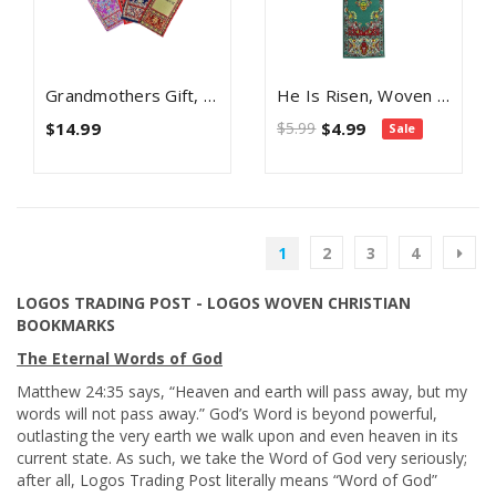
Grandmothers Gift, Themed Assortment Of 4 Woven Fabric Bible Verse Bookmarks, Silky Soft & Flexible Religious Bookmarkers For Novels Books & Bibles, Woven Design, Memory Verse Gift
He Is Risen, Woven Fabric Christian Bookmark, God's Not Dead, Silky Soft Matthew 28:5 Bookmarker For Novels Books And Bibles, Traditional Turkish Woven Design, Flexible Memory Verse Bookmark Gift
$14.99
$5.99
$4.99
Sale
1
2
3
4
LOGOS TRADING POST - LOGOS WOVEN CHRISTIAN
BOOKMARKS
The Eternal Words of God
Matthew 24:35 says, “Heaven and earth will pass away, but my
words will not pass away.” God’s Word is beyond powerful,
outlasting the very earth we walk upon and even heaven in its
current state. As such, we take the Word of God very seriously;
after all, Logos Trading Post literally means “Word of God”