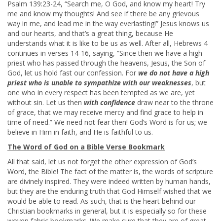
Psalm 139:23-24, “Search me, O God, and know my heart! Try
me and know my thoughts! And see if there be any grievous
way in me, and lead me in the way everlasting!” Jesus knows us
and our hearts, and that’s a great thing, because He
understands what it is like to be us as well. After all, Hebrews 4
continues in verses 14-16, saying, “Since then we have a high
priest who has passed through the heavens, Jesus, the Son of
God, let us hold fast our confession. For
we do not have a high
priest who is unable to sympathize with our weaknesses
, but
one who in every respect has been tempted as we are, yet
without sin. Let us then
with confidence
draw near to the throne
of grace, that we may receive mercy and find grace to help in
time of need.” We need not fear then! God’s Word is for us; we
believe in Him in faith, and He is faithful to us.
The Word of God on a Bible Verse Bookmark
All that said, let us not forget the other expression of God’s
Word, the Bible! The fact of the matter is, the words of scripture
are divinely inspired. They were indeed written by human hands,
but they are the enduring truth that God Himself wished that we
would be able to read. As such, that is the heart behind our
Christian bookmarks in general, but it is especially so for these
woven fabric bookmarks. We make sure that they are of great