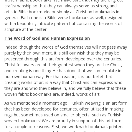
craftsmanship so that they can always serve as strong and
artistic Bible bookmarks or simply as Christian bookmarks in
general. Each one is a Bible verse bookmark as well, designed
with a beautifully intricate pattern but containing the words of
scripture at the center.
The Word of God and Human Expression
Indeed, though the words of God themselves will not pass away
purely by their own merit, it is still our wish that they may be
preserved through this art form developed over the centuries.
Christ followers are at their greatest when they are like Christ,
and creating is one thing He has done that we can emulate in
our own human way. For that reason, it is our belief that
creating works of art is a way that Christians can express who
they are and who they believe in, and we fully believe that these
woven fabric bookmarks are, indeed, works of art.
As we mentioned a moment ago, Turkish weaving is an art form
that has been developed for centuries, often utilized in making
rugs but sometimes used on smaller objects, such as Turkish
woven bookmarks! We are proudly in support of this art form
for a couple of reasons. First, we work with bookmark printers