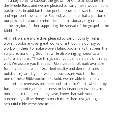
in Turkey so as to support the growth of Christian business in
the Middle East, and we are pleased to carry these woven fabric
bookmarks in addition to our printed ones as a way to honor
and represent their culture. Second, we ensure that a portion of
our proceeds return to ministries and missionary organizations
in their region, further supporting the spread of the gospel in the
Middle East.
All in all, we are more than pleased to carry not only Turkish
woven bookmarks as great works of art, but it is our joy to
work with them to make woven fabric bookmarks that bear the
scripture, honoring God first while also bringing honor to a
cultural art form. These things said, you can be a part of this as
well. We assure you that each Bible verse bookmark available
for purchase here is of excellent quality and demonstrates
outstanding artistry, but we can also assure you that for each
one of these Bible bookmarks sold, we are able to directly
support our overseas brothers and sisters in Christ, whether by
further supporting their business or by financially investing in
ministries in the area. In any case, know that with your
purchase, you’ll be doing so much more than just getting a
beautiful Bible verse bookmark!