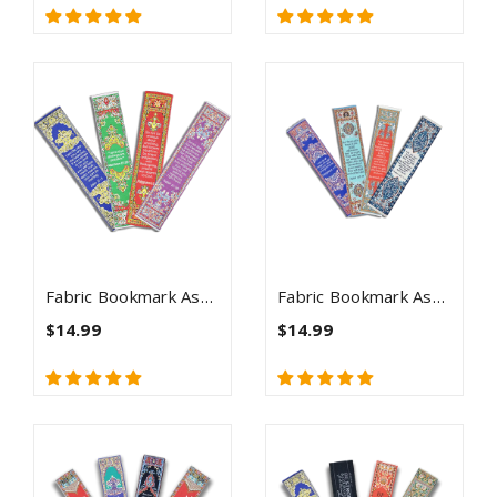
Fabric Bookmark Assortment #2 - 4 Woven Logos Bookmarks
Fabric Bookmark Assortment #3 - 4 Woven Logos Bookmarks
$14.99
$14.99