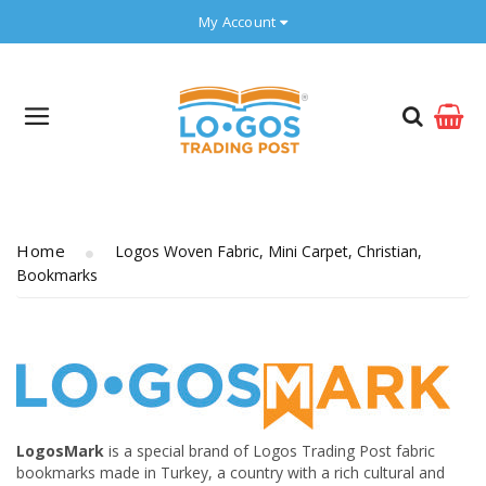
My Account
Home
Logos Woven Fabric, Mini Carpet, Christian,
Bookmarks
LogosMark
is a special brand of Logos Trading Post fabric
bookmarks made in Turkey, a country with a rich cultural and