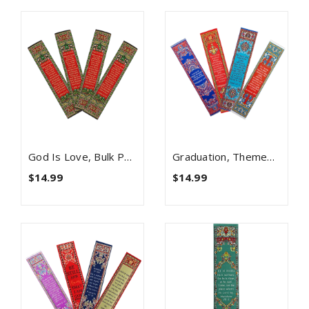
God Is Love, Bulk Pack Of 4 Woven Fabric Bible Verse Bookmarks, Silky Soft & Flexible Religious Bookmarkers For Novels Books & Bibles, Memory Verse Gift, Traditional Turkish Woven Design
Graduation, Themed Assortment Of 4 Woven Fabric Bible Verse Bookmarks, Silky Soft & Flexible Religious Bookmarkers For Novels Books & Bibles, Woven Design, Memory Verse Gift
$14.99
$14.99