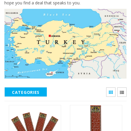
hope you find a deal that speaks to you.
CATEGORIES