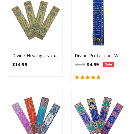
Divine Healing, Isaiah 53:5, Themed Assortment Of 4 Woven Fabric Bible Verse Bookmarks, Silky Soft & Flexible Religious Bookmarkers For Novels Books & Bibles, Woven Design, Memory Verse Gift
Divine Protection, Woven Fabric Christian Bookmark, Silky Soft Psalm 91:1-2 Bookmarker For Novels Books And Bibles, Traditional Turkish Woven Design, Flexible Memory Verse Bookmark Gift
$14.99
$5.99
$4.99
Sale