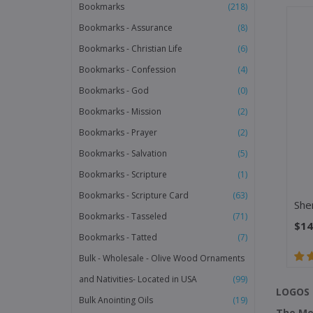
Bookmarks
(218)
Bookmarks - Assurance
(8)
Bookmarks - Christian Life
(6)
Bookmarks - Confession
(4)
Bookmarks - God
(0)
Bookmarks - Mission
(2)
Bookmarks - Prayer
(2)
Bookmarks - Salvation
(5)
Bookmarks - Scripture
(1)
Bookmarks - Scripture Card
(63)
Bookmarks - Tasseled
(71)
$14
Bookmarks - Tatted
(7)
Bulk - Wholesale - Olive Wood Ornaments
and Nativities- Located in USA
(99)
LOGOS 
Bulk Anointing Oils
(19)
The Me