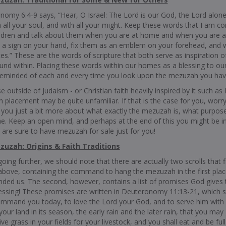
omy 6:4-9 says, “Hear, O Israel: The Lord is our God, the Lord alone.
 all your soul, and with all your might. Keep these words that I am 
ildren and talk about them when you are at home and when you are a
 a sign on your hand, fix them as an emblem on your forehead, and 
es.” These are the words of scripture that both serve as inspiration
ound within. Placing these words within our homes as a blessing to our
reminded of each and every time you look upon the mezuzah you ha
e outside of Judaism - or Christian faith heavily inspired by it such 
placement may be quite unfamiliar. If that is the case for you, worry
 you just a bit more about what exactly the mezuzah is, what purpose
. Keep an open mind, and perhaps at the end of this you might be int
are sure to have mezuzah for sale just for you!
uzah: Origins & Faith Traditions
oing further, we should note that there are actually two scrolls that 
above, containing the command to hang the mezuzah in the first plac
ed us. The second, however, contains a list of promises God give
lessing! These promises are written in Deuteronomy 11:13-21, which
ommand you today, to love the Lord your God, and to serve him with all
 your land in its season, the early rain and the later rain, that you ma
give grass in your fields for your livestock, and you shall eat and be fu