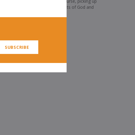
were reminder enough, but, of course, picking up
er as well of both the commandments of God and