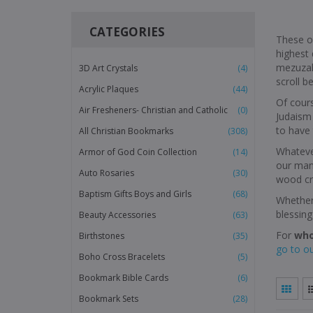
CATEGORIES
These o
highest 
mezuzah
3D Art Crystals
(4)
scroll b
Acrylic Plaques
(44)
Of cours
Air Fresheners- Christian and Catholic
(0)
Judaism 
to have 
All Christian Bookmarks
(308)
Whatever
Armor of God Coin Collection
(14)
our many
Auto Rosaries
(30)
wood cro
Baptism Gifts Boys and Girls
(68)
Whether 
blessing
Beauty Accessories
(63)
For
who
Birthstones
(35)
go to o
Boho Cross Bracelets
(5)
Bookmark Bible Cards
(6)
Bookmark Sets
(28)