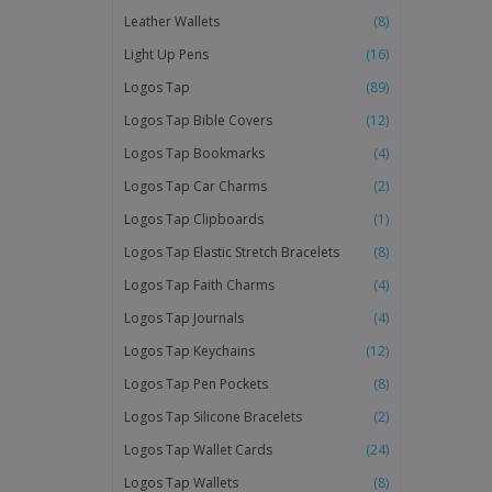
Leather Wallets
(8)
Light Up Pens
(16)
Logos Tap
(89)
Logos Tap Bible Covers
(12)
Logos Tap Bookmarks
(4)
Logos Tap Car Charms
(2)
Logos Tap Clipboards
(1)
Logos Tap Elastic Stretch Bracelets
(8)
Logos Tap Faith Charms
(4)
Logos Tap Journals
(4)
Logos Tap Keychains
(12)
Logos Tap Pen Pockets
(8)
Logos Tap Silicone Bracelets
(2)
Logos Tap Wallet Cards
(24)
Logos Tap Wallets
(8)