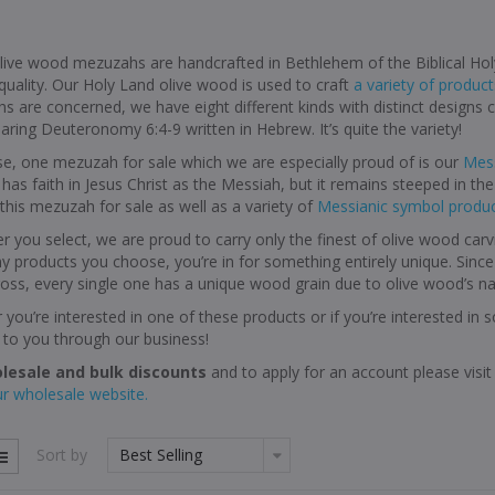
live wood mezuzahs are handcrafted in Bethlehem of the Biblical Hol
quality. Our Holy Land olive wood is used to craft
a variety of product
s are concerned, we have eight different kinds with distinct design
earing Deuteronomy 6:4-9 written in Hebrew. It’s quite the variety!
e, one mezuzah for sale which we are especially proud of is our
Mess
has faith in Jesus Christ as the Messiah, but it remains steeped in the r
this mezuzah for sale as well as a variety of
Messianic symbol produ
 you select, we are proud to carry only the finest of olive wood carv
 products you choose, you’re in for something entirely unique. Sinc
ss, every single one has a unique wood grain due to olive wood’s nat
you’re interested in one of these products or if you’re interested in
 to you through our business!
lesale and bulk discounts
and to apply for an account please vis
ur wholesale website.
Sort by