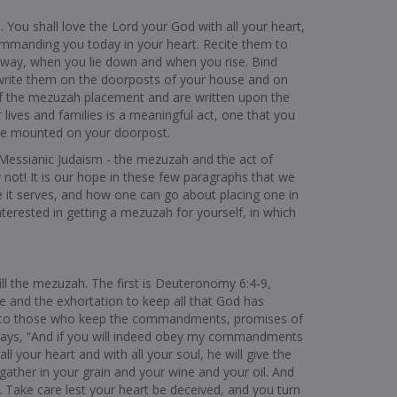
 You shall love the Lord your God with all your heart,
commanding you today in your heart. Recite them to
way, when you lie down and when you rise. Bind
write them on the doorposts of your house and on
 of the mezuzah placement and are written upon the
 lives and families is a meaningful act, one that you
ve mounted on your doorpost.
as Messianic Judaism - the mezuzah and the act of
 not! It is our hope in these few paragraphs that we
 it serves, and how one can go about placing one in
erested in getting a mezuzah for yourself, in which
fill the mezuzah. The first is Deuteronomy 6:4-9,
e and the exhortation to keep all that God has
s to those who keep the commandments, promises of
 says, “And if you will indeed obey my commandments
 your heart and with all your soul, he will give the
y gather in your grain and your wine and your oil. And
ll. Take care lest your heart be deceived, and you turn