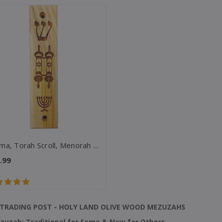
Shema, Torah Scroll, Menorah Olive Wood Mezuzah
.99
TRADING POST - HOLY LAND OLIVE WOOD MEZUZAHS
zuzah: Traditional for Some & New for Others