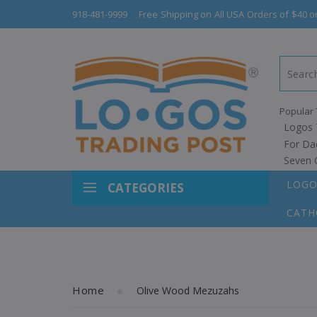
918-481-9999
Free Shipping on All USA Orders of $40 o
Popular 
Logos 
For Da
Seven 
LOGO
CATEGORIES
CATH
Home
Olive Wood Mezuzahs