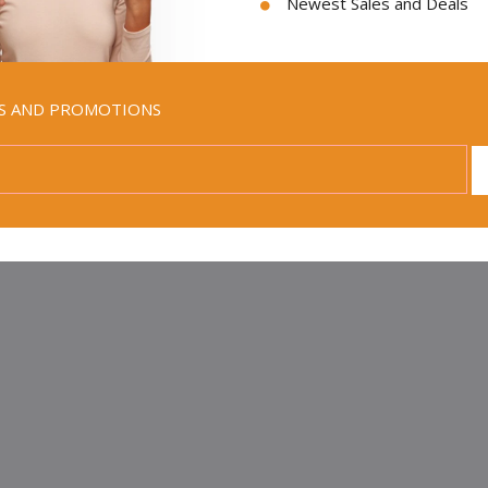
Newest Sales and Deals
all good to be reminded of the value of the Law. Maybe these words 
y Land Olive Wood mezuzah for sale would be a great, daily remind
s He has made to those who live by them.
LS AND PROMOTIONS