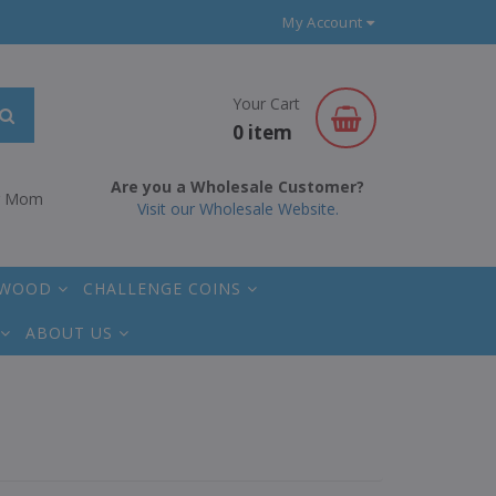
My Account
Your Cart
0 item
Are you a Wholesale Customer?
r Mom
Visit our Wholesale Website.
 WOOD
CHALLENGE COINS
ABOUT US