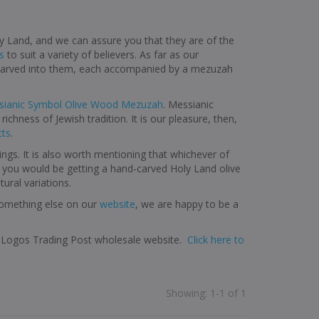
y Land, and we can assure you that they are of the
s
to suit a variety of believers. As far as our
s carved into them, each accompanied by a mezuzah
ianic Symbol Olive Wood Mezuzah
. Messianic
ichness of Jewish tradition. It is our pleasure, then,
cts
.
ings. It is also worth mentioning that whichever of
e you would be getting a hand-carved Holy Land olive
ural variations.
 something else on our
website
, we are happy to be a
it Logos Trading Post wholesale website.
Click here to
Showing
:
1-1 of 1