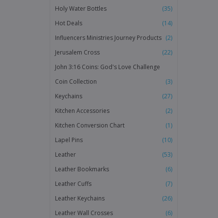
Holy Water Bottles
(35)
Hot Deals
(14)
Influencers Ministries Journey Products
(2)
Jerusalem Cross
(22)
John 3:16 Coins: God's Love Challenge
Coin Collection
(3)
Keychains
(27)
Kitchen Accessories
(2)
Kitchen Conversion Chart
(1)
Lapel Pins
(10)
Leather
(53)
Leather Bookmarks
(6)
Leather Cuffs
(7)
Leather Keychains
(26)
Leather Wall Crosses
(6)