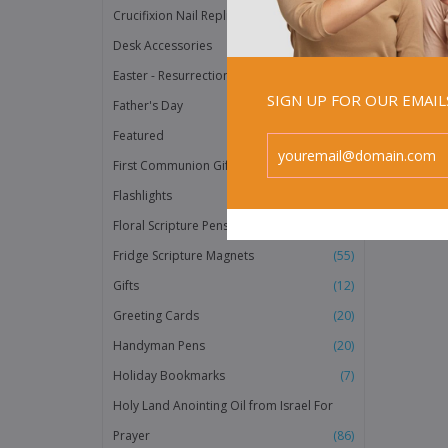
does us 
Crucifixion Nail Replicas
(2)
any Hol
promise
Desk Accessories
(3)
Easter - Resurrection Products
(20)
SIGN UP FOR OUR EMAI
Father's Day
(38)
Featured
(158)
First Communion Gifts
(118)
Flashlights
(40)
Floral Scripture Pens
(12)
Fridge Scripture Magnets
(55)
Gifts
(12)
Greeting Cards
(20)
Handyman Pens
(20)
Holiday Bookmarks
(7)
Holy Land Anointing Oil from Israel For
Prayer
(86)