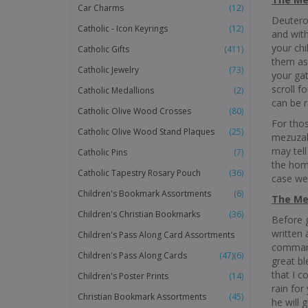
Car Charms
(12)
Deuteron
Catholic - Icon Keyrings
(12)
and with
your ch
Catholic Gifts
(411)
them as
Catholic Jewelry
(73)
your gat
scroll f
Catholic Medallions
(2)
can be 
Catholic Olive Wood Crosses
(80)
For thos
Catholic Olive Wood Stand Plaques
(25)
mezuzah 
may tell
Catholic Pins
(7)
the home
Catholic Tapestry Rosary Pouch
(36)
case we 
Children's Bookmark Assortments
(6)
The Mez
Children's Christian Bookmarks
(36)
Before g
written 
Children's Pass Along Card Assortments
command
Children's Pass Along Cards
(47)
(6)
great b
that I c
Children's Poster Prints
(14)
rain for
Christian Bookmark Assortments
(45)
he will 