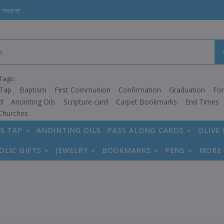
r more!
Tags:
Tap
Baptism
First Communion
Confirmation
Graduation
Fo
d
Anointing Oils
Scripture card
Carpet Bookmarks
End Times
Churches
S TAP
ANOINTING OILS
PASS ALONG CARDS
OLIVE
OLIC GIFTS
JEWELRY
BOOKMARKS
PENS
MORE