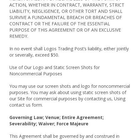
ACTION, WHETHER IN CONTRACT, WARRANTY, STRICT
LIABILITY, NEGLIGENCE, OR OTHER TORT AND SHALL
SURVIVE A FUNDAMENTAL BREACH OR BREACHES OF
CONTRACT OR THE FAILURE OF THE ESSENTIAL
PURPOSE OF THIS AGREEMENT OR OF AN EXCLUSIVE
REMEDY.
In no event shall Logos Trading Post’s liability, either jointly
or severally, exceed $50.
Use of Our Logo and Static Screen Shots for
Noncommercial Purposes
You may use our screen shots and logo for noncommercial
purposes. You may ask about using static screen shots of
our Site for commercial purposes by contacting us, Using
contact us form.
Governing Law; Venue; Entire Agreement;
Severability; Waiver; Force Majeure
This Agreement shall be governed by and construed in