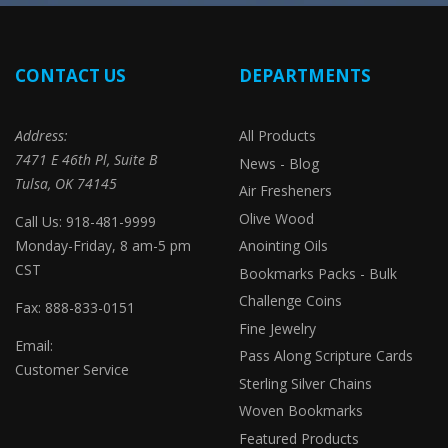
CONTACT US
DEPARTMENTS
Address:
All Products
7471 E 46th Pl, Suite B
News - Blog
Tulsa, OK 74145
Air Fresheners
Olive Wood
Call Us: 918-481-9999
Monday-Friday, 8 am-5 pm
Anointing Oils
CST
Bookmarks Packs - Bulk
Challenge Coins
Fax: 888-833-0151
Fine Jewelry
Email:
Pass Along Scripture Cards
Customer Service
Sterling Silver Chains
Woven Bookmarks
Featured Products