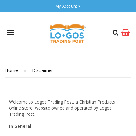
My Account
Home
Disclaimer
Welcome to Logos Trading Post, a Christian Products
online store, website owned and operated by Logos
Trading Post.
In General