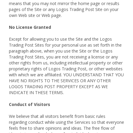
means that you may not mirror the home page or results
pages of the Site or any Logos Trading Post Site on your
own Web site or Web page.
No License Granted
Except for allowing you to use the Site and the Logos
Trading Post Sites for your personal use as set forth in the
paragraph above, when you use the Site or the Logos
Trading Post Sites, you are not receiving a license or any
other rights from us, including intellectual property or other
proprietary rights of Logos Trading Post, or other websites
with which we are affiliated. YOU UNDERSTAND THAT YOU
HAVE NO RIGHTS TO THE SERVICES OR ANY OTHER
LOGOS TRADING POST PROPERTY EXCEPT AS WE
INDICATE IN THESE TERMS.
Conduct of Visitors
We believe that all visitors benefit from basic rules
regarding conduct while using the Services so that everyone
feels free to share opinions and ideas. The free flow of