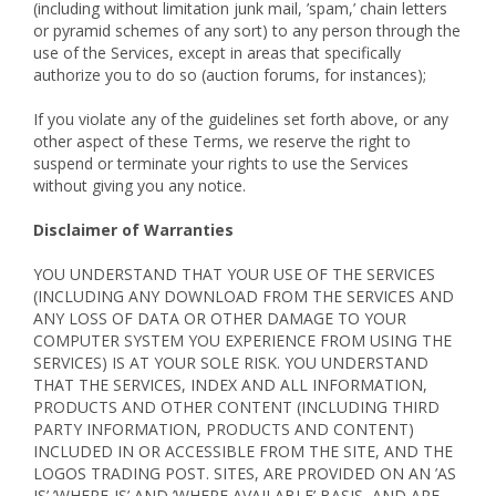
(including without limitation junk mail, ’spam,’ chain letters
or pyramid schemes of any sort) to any person through the
use of the Services, except in areas that specifically
authorize you to do so (auction forums, for instances);
If you violate any of the guidelines set forth above, or any
other aspect of these Terms, we reserve the right to
suspend or terminate your rights to use the Services
without giving you any notice.
Disclaimer of Warranties
YOU UNDERSTAND THAT YOUR USE OF THE SERVICES
(INCLUDING ANY DOWNLOAD FROM THE SERVICES AND
ANY LOSS OF DATA OR OTHER DAMAGE TO YOUR
COMPUTER SYSTEM YOU EXPERIENCE FROM USING THE
SERVICES) IS AT YOUR SOLE RISK. YOU UNDERSTAND
THAT THE SERVICES, INDEX AND ALL INFORMATION,
PRODUCTS AND OTHER CONTENT (INCLUDING THIRD
PARTY INFORMATION, PRODUCTS AND CONTENT)
INCLUDED IN OR ACCESSIBLE FROM THE SITE, AND THE
LOGOS TRADING POST. SITES, ARE PROVIDED ON AN ’AS
IS’ ’WHERE-IS’ AND ’WHERE AVAILABLE’ BASIS, AND ARE