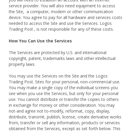
service provider. You will also need equipment to access
the Site, a computer, modem or other communication
device. You agree to pay for all hardware and services costs
needed to access the Site and use the Services. Logos
Trading Post , is not responsible for any of these costs.
How You Can Use the Services
The Services are protected by U.S. and international
copyright, patent, trademarks laws and other intellectual
property laws.
You may use the Services on the Site and the Logos
Trading Post. Sites for your personal, non-commercial use.
You may make a single copy of the individual screens you
see when you use the Services, but only for your personal
use. You cannot distribute or transfer the copies to others
in exchange for money or other consideration. You may
not-and agree not to-modify, reformat, copy, display,
distribute, transmit, publish, license, create derivative works
from, transfer or sell any information, products or services
obtained from the Services, except as set forth below. This