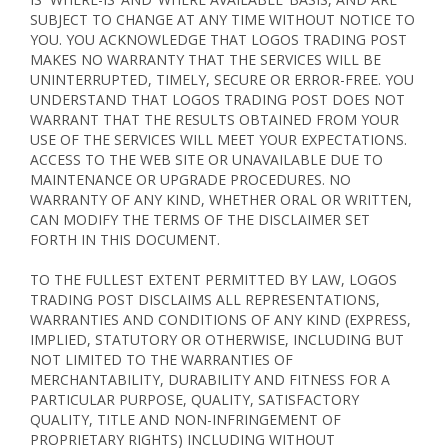
SUBJECT TO CHANGE AT ANY TIME WITHOUT NOTICE TO
YOU. YOU ACKNOWLEDGE THAT LOGOS TRADING POST
MAKES NO WARRANTY THAT THE SERVICES WILL BE
UNINTERRUPTED, TIMELY, SECURE OR ERROR-FREE. YOU
UNDERSTAND THAT LOGOS TRADING POST DOES NOT
WARRANT THAT THE RESULTS OBTAINED FROM YOUR
USE OF THE SERVICES WILL MEET YOUR EXPECTATIONS.
ACCESS TO THE WEB SITE OR UNAVAILABLE DUE TO
MAINTENANCE OR UPGRADE PROCEDURES. NO
WARRANTY OF ANY KIND, WHETHER ORAL OR WRITTEN,
CAN MODIFY THE TERMS OF THE DISCLAIMER SET
FORTH IN THIS DOCUMENT.
TO THE FULLEST EXTENT PERMITTED BY LAW, LOGOS
TRADING POST DISCLAIMS ALL REPRESENTATIONS,
WARRANTIES AND CONDITIONS OF ANY KIND (EXPRESS,
IMPLIED, STATUTORY OR OTHERWISE, INCLUDING BUT
NOT LIMITED TO THE WARRANTIES OF
MERCHANTABILITY, DURABILITY AND FITNESS FOR A
PARTICULAR PURPOSE, QUALITY, SATISFACTORY
QUALITY, TITLE AND NON-INFRINGEMENT OF
PROPRIETARY RIGHTS) INCLUDING WITHOUT