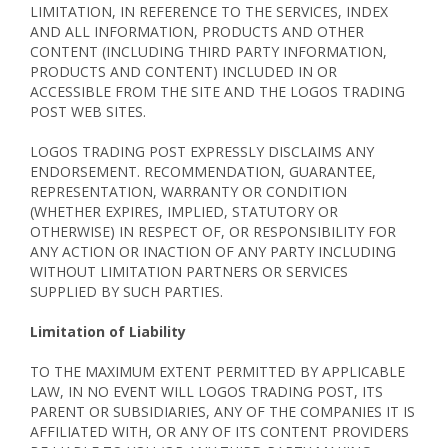
LIMITATION, IN REFERENCE TO THE SERVICES, INDEX
AND ALL INFORMATION, PRODUCTS AND OTHER
CONTENT (INCLUDING THIRD PARTY INFORMATION,
PRODUCTS AND CONTENT) INCLUDED IN OR
ACCESSIBLE FROM THE SITE AND THE LOGOS TRADING
POST WEB SITES.
LOGOS TRADING POST EXPRESSLY DISCLAIMS ANY
ENDORSEMENT. RECOMMENDATION, GUARANTEE,
REPRESENTATION, WARRANTY OR CONDITION
(WHETHER EXPIRES, IMPLIED, STATUTORY OR
OTHERWISE) IN RESPECT OF, OR RESPONSIBILITY FOR
ANY ACTION OR INACTION OF ANY PARTY INCLUDING
WITHOUT LIMITATION PARTNERS OR SERVICES
SUPPLIED BY SUCH PARTIES.
Limitation of Liability
TO THE MAXIMUM EXTENT PERMITTED BY APPLICABLE
LAW, IN NO EVENT WILL LOGOS TRADING POST, ITS
PARENT OR SUBSIDIARIES, ANY OF THE COMPANIES IT IS
AFFILIATED WITH, OR ANY OF ITS CONTENT PROVIDERS