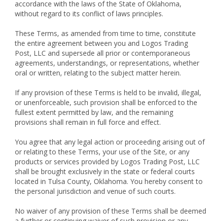
accordance with the laws of the State of Oklahoma,
without regard to its conflict of laws principles.
These Terms, as amended from time to time, constitute
the entire agreement between you and Logos Trading
Post, LLC and supersede all prior or contemporaneous
agreements, understandings, or representations, whether
oral or written, relating to the subject matter herein.
If any provision of these Terms is held to be invalid, illegal,
or unenforceable, such provision shall be enforced to the
fullest extent permitted by law, and the remaining
provisions shall remain in full force and effect.
You agree that any legal action or proceeding arising out of
or relating to these Terms, your use of the Site, or any
products or services provided by Logos Trading Post, LLC
shall be brought exclusively in the state or federal courts
located in Tulsa County, Oklahoma. You hereby consent to
the personal jurisdiction and venue of such courts.
No waiver of any provision of these Terms shall be deemed
a further or continuing waiver of such provision or any