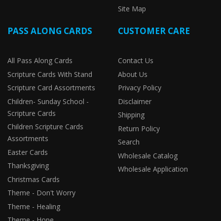
Site Map
PASS ALONG CARDS
CUSTOMER CARE
All Pass Along Cards
Contact Us
Scripture Cards With Stand
About Us
Scripture Card Assortments
Privacy Policy
Children- Sunday School -
Disclaimer
Scripture Cards
Shipping
Children Scripture Cards
Return Policy
Assortments
Search
Easter Cards
Wholesale Catalog
Thanksgiving
Wholesale Application
Christmas Cards
Theme - Don't Worry
Theme - Healing
Theme - Hope