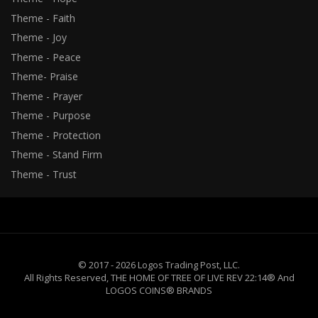
Theme - Faith
Theme - Joy
Theme - Peace
Theme- Praise
Theme - Prayer
Theme - Purpose
Theme - Protection
Theme - Stand Firm
Theme - Trust
© 2017 - 2026 Logos Trading Post, LLC.
All Rights Reserved, THE HOME OF TREE OF LIVE REV 22:14® And
LOGOS COINS® BRANDS