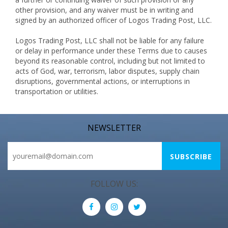
other provision, and any waiver must be in writing and
signed by an authorized officer of Logos Trading Post, LLC.
Logos Trading Post, LLC shall not be liable for any failure
or delay in performance under these Terms due to causes
beyond its reasonable control, including but not limited to
acts of God, war, terrorism, labor disputes, supply chain
disruptions, governmental actions, or interruptions in
transportation or utilities.
NEWSLETTER
FOLLOW US: