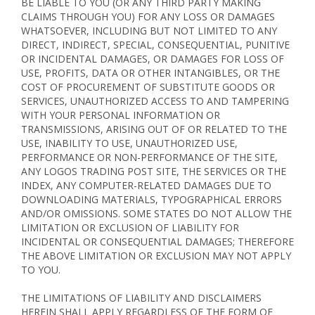
BE LIABLE TO YOU (OR ANY THIRD PARTY MAKING
CLAIMS THROUGH YOU) FOR ANY LOSS OR DAMAGES
WHATSOEVER, INCLUDING BUT NOT LIMITED TO ANY
DIRECT, INDIRECT, SPECIAL, CONSEQUENTIAL, PUNITIVE
OR INCIDENTAL DAMAGES, OR DAMAGES FOR LOSS OF
USE, PROFITS, DATA OR OTHER INTANGIBLES, OR THE
COST OF PROCUREMENT OF SUBSTITUTE GOODS OR
SERVICES, UNAUTHORIZED ACCESS TO AND TAMPERING
WITH YOUR PERSONAL INFORMATION OR
TRANSMISSIONS, ARISING OUT OF OR RELATED TO THE
USE, INABILITY TO USE, UNAUTHORIZED USE,
PERFORMANCE OR NON-PERFORMANCE OF THE SITE,
ANY LOGOS TRADING POST SITE, THE SERVICES OR THE
INDEX, ANY COMPUTER-RELATED DAMAGES DUE TO
DOWNLOADING MATERIALS, TYPOGRAPHICAL ERRORS
AND/OR OMISSIONS. SOME STATES DO NOT ALLOW THE
LIMITATION OR EXCLUSION OF LIABILITY FOR
INCIDENTAL OR CONSEQUENTIAL DAMAGES; THEREFORE
THE ABOVE LIMITATION OR EXCLUSION MAY NOT APPLY
TO YOU.
THE LIMITATIONS OF LIABILITY AND DISCLAIMERS
HEREIN SHALL APPLY REGARDLESS OF THE FORM OF