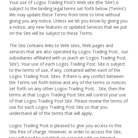
Your use of Logos Trading Post’s Web site (the ’Site’) is
subject to the binding legal terms set forth below (’Terms’).
We may update these Terms from time to time without
giving you any notice. Unless we let you know by giving you
a notice, any new features or updated Services that we put
on the Site will be subject to these Terms.
The Site contains links to Web sites, Web pages and
services that are also operated by Logos Trading Post, our
subsidiaries affiliated with us (each an ’Logos Trading Post.
Site’). Your use of each Logos Trading Post. Site is subject
to the terms of use, if any, contained within each of the
Logos Trading Post. Sites. If there is any conflict between
the Terms set forth below and any of the terms or notices
set forth on any other Logos Trading Post, . Site, then the
terms at that Logos Trading Post Site will control your use
of that Logos Trading Post Site. Please review the terms of
use for each Logos Trading Post Site so that you
understand all of the terms that will apply.
Logos Trading Post is pleased to give you access to this
Site free of charge. However, in order to access the Site,
you will need to establish an account with an Internet