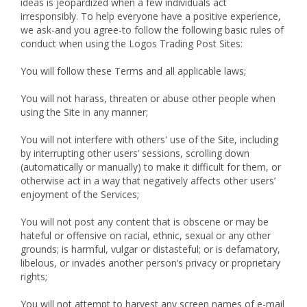
ideas is jeopardized when a few individuals act
irresponsibly. To help everyone have a positive experience,
we ask-and you agree-to follow the following basic rules of
conduct when using the Logos Trading Post Sites:
You will follow these Terms and all applicable laws;
You will not harass, threaten or abuse other people when
using the Site in any manner;
You will not interfere with others' use of the Site, including
by interrupting other users’ sessions, scrolling down
(automatically or manually) to make it difficult for them, or
otherwise act in a way that negatively affects other users’
enjoyment of the Services;
You will not post any content that is obscene or may be
hateful or offensive on racial, ethnic, sexual or any other
grounds; is harmful, vulgar or distasteful; or is defamatory,
libelous, or invades another person’s privacy or proprietary
rights;
You will not attempt to harvest any screen names of e-mail