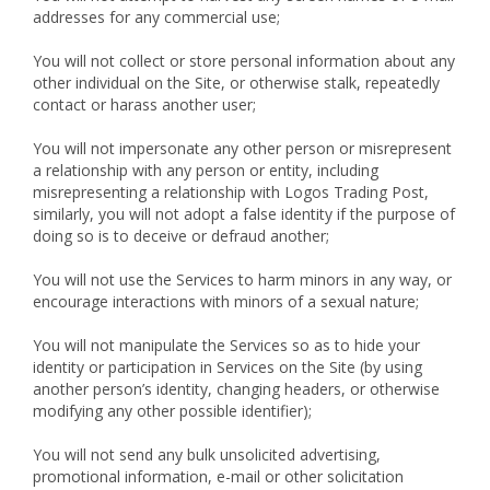
addresses for any commercial use;
You will not collect or store personal information about any
other individual on the Site, or otherwise stalk, repeatedly
contact or harass another user;
You will not impersonate any other person or misrepresent
a relationship with any person or entity, including
misrepresenting a relationship with Logos Trading Post,
similarly, you will not adopt a false identity if the purpose of
doing so is to deceive or defraud another;
You will not use the Services to harm minors in any way, or
encourage interactions with minors of a sexual nature;
You will not manipulate the Services so as to hide your
identity or participation in Services on the Site (by using
another person’s identity, changing headers, or otherwise
modifying any other possible identifier);
You will not send any bulk unsolicited advertising,
promotional information, e-mail or other solicitation