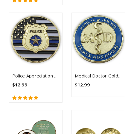
Police Appreciation Gold Plated Challenge Coin
Medical Doctor Gold Plated Challenge Coin - Psalm 91
$12.99
$12.99