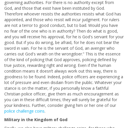
governing authorities. For there is no authority except from
God, and those that exist have been instituted by God.
Therefore whoever resists the authorities resists what God has
appointed, and those who resist will incur judgment. For rulers
are not a terror to good conduct, but to bad. Would you have
no fear of the one who is in authority? Then do what is good,
and you will receive his approval, for he is God's servant for your
good. But if you do wrong, be afraid, for he does not bear the
sword in vain. For he is the servant of God, an avenger who
carries out God's wrath on the wrongdoer.” This is the essence
of the kind of policing that God approves, policing defined by
true justice, rewarding right and wrong. Even if the human
condition means it doesn’t always work out this way, there is
goodness to be found. Indeed, police officers are experiencing a
lot of pressure and even disdain from the public. Whatever your
stance is on the matter, if you personally know a faithful
Christian police officer, give them as much encouragement as
you can in these difficult times; they will surely be grateful for
your kindness. Further, consider giving him or her one of our
police challenge coins
.
Military in the Kingdom of God