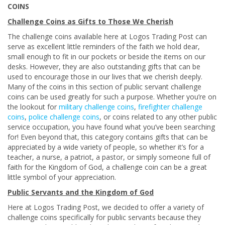
COINS
Challenge Coins as Gifts to Those We Cherish
The challenge coins available here at Logos Trading Post can
serve as excellent little reminders of the faith we hold dear,
small enough to fit in our pockets or beside the items on our
desks. However, they are also outstanding gifts that can be
used to encourage those in our lives that we cherish deeply.
Many of the coins in this section of public servant challenge
coins can be used greatly for such a purpose. Whether you’re on
the lookout for
military challenge coins
,
firefighter challenge
coins
,
police challenge coins
, or coins related to any other public
service occupation, you have found what you’ve been searching
for! Even beyond that, this category contains gifts that can be
appreciated by a wide variety of people, so whether it’s for a
teacher, a nurse, a patriot, a pastor, or simply someone full of
faith for the Kingdom of God, a challenge coin can be a great
little symbol of your appreciation.
Public Servants and the Kingdom of God
Here at Logos Trading Post, we decided to offer a variety of
challenge coins specifically for public servants because they