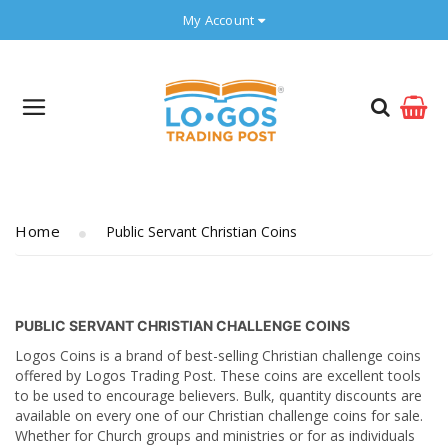
My Account
Home
Public Servant Christian Coins
PUBLIC SERVANT CHRISTIAN CHALLENGE COINS
Logos Coins is a brand of best-selling Christian challenge coins
offered by Logos Trading Post. These coins are excellent tools
to be used to encourage believers. Bulk, quantity discounts are
available on every one of our Christian challenge coins for sale.
Whether for Church groups and ministries or for as individuals