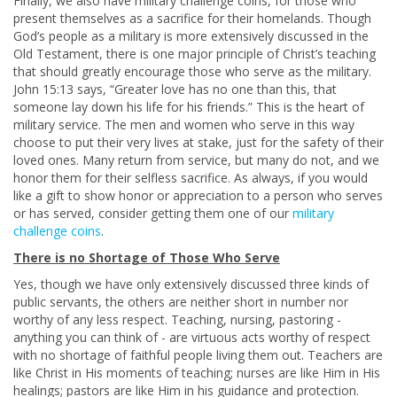
Finally, we also have military challenge coins, for those who
present themselves as a sacrifice for their homelands. Though
God’s people as a military is more extensively discussed in the
Old Testament, there is one major principle of Christ’s teaching
that should greatly encourage those who serve as the military.
John 15:13 says, “Greater love has no one than this, that
someone lay down his life for his friends.” This is the heart of
military service. The men and women who serve in this way
choose to put their very lives at stake, just for the safety of their
loved ones. Many return from service, but many do not, and we
honor them for their selfless sacrifice. As always, if you would
like a gift to show honor or appreciation to a person who serves
or has served, consider getting them one of our
military
challenge coins
.
There is no Shortage of Those Who Serve
Yes, though we have only extensively discussed three kinds of
public servants, the others are neither short in number nor
worthy of any less respect. Teaching, nursing, pastoring -
anything you can think of - are virtuous acts worthy of respect
with no shortage of faithful people living them out. Teachers are
like Christ in His moments of teaching; nurses are like Him in His
healings; pastors are like Him in his guidance and protection.