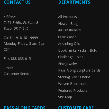
CONTACT US
DEPARTMENTS
Address:
All Products
7471 E 46th Pl, Suite B
News - Blog
Tulsa, OK 74145
Air Fresheners
Olive Wood
Call Us: 918-481-9999
Monday-Friday, 8 am-5 pm
Anointing Oils
CST
Bookmarks Packs - Bulk
Challenge Coins
Fax: 888-833-0151
Fine Jewelry
Email:
Pass Along Scripture Cards
Customer Service
Sterling Silver Chains
Woven Bookmarks
Featured Products
Site Map
PASS ALONG CARDS
CUSTOMER CARE