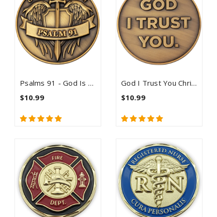
Psalms 91 - God Is My Protection Challenge Coin
God I Trust You Christian Antique Gold Plated Challenge Coin - Proverbs 3:5-6
$10.99
$10.99