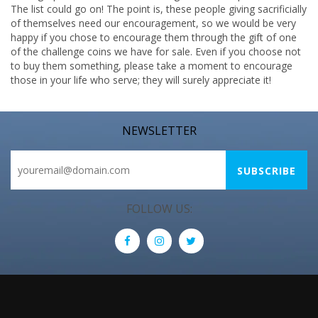
The list could go on! The point is, these people giving sacrificially
of themselves need our encouragement, so we would be very
happy if you chose to encourage them through the gift of one
of the challenge coins we have for sale. Even if you choose not
to buy them something, please take a moment to encourage
those in your life who serve; they will surely appreciate it!
NEWSLETTER
FOLLOW US: