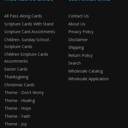
All Pass Along Cards
Contact Us
Scripture Cards With Stand
About Us
Scripture Card Assortments
Privacy Policy
Children- Sunday School -
Disclaimer
Scripture Cards
Shipping
Children Scripture Cards
Return Policy
Assortments
Search
Easter Cards
Wholesale Catalog
Thanksgiving
Wholesale Application
Christmas Cards
Theme - Don't Worry
Theme - Healing
Theme - Hope
Theme - Faith
Theme - Joy