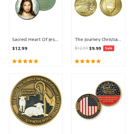
Sacred Heart Of Jesus Christian Challenge Coin - Proverbs 3:5-6
The Journey Christian Challenge Coin - John 15:5
$12.99
$12.99
$9.99
Sale