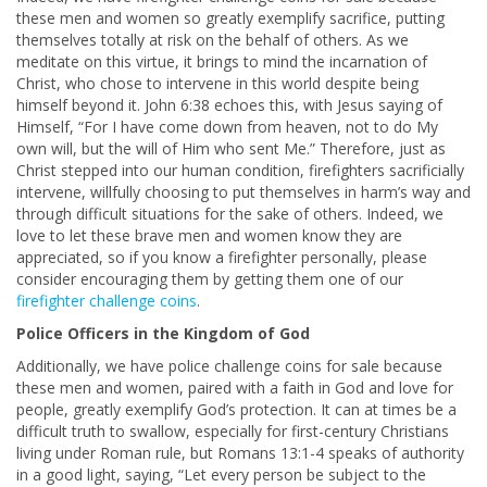
these men and women so greatly exemplify sacrifice, putting
themselves totally at risk on the behalf of others. As we
meditate on this virtue, it brings to mind the incarnation of
Christ, who chose to intervene in this world despite being
himself beyond it. John 6:38 echoes this, with Jesus saying of
Himself, “For I have come down from heaven, not to do My
own will, but the will of Him who sent Me.” Therefore, just as
Christ stepped into our human condition, firefighters sacrificially
intervene, willfully choosing to put themselves in harm’s way and
through difficult situations for the sake of others. Indeed, we
love to let these brave men and women know they are
appreciated, so if you know a firefighter personally, please
consider encouraging them by getting them one of our
firefighter challenge coins
.
Police Officers in the Kingdom of God
Additionally, we have police challenge coins for sale because
these men and women, paired with a faith in God and love for
people, greatly exemplify God’s protection. It can at times be a
difficult truth to swallow, especially for first-century Christians
living under Roman rule, but Romans 13:1-4 speaks of authority
in a good light, saying, “Let every person be subject to the