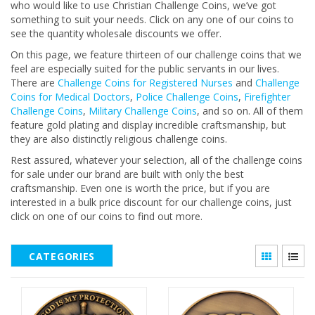
who would like to use Christian Challenge Coins, we’ve got
something to suit your needs. Click on any one of our coins to
see the quantity wholesale discounts we offer.
On this page, we feature thirteen of our challenge coins that we
feel are especially suited for the public servants in our lives.
There are
Challenge Coins for Registered Nurses
and
Challenge
Coins for Medical Doctors
,
Police Challenge Coins
,
Firefighter
Challenge Coins
,
Military Challenge Coins
, and so on. All of them
feature gold plating and display incredible craftsmanship, but
they are also distinctly religious challenge coins.
Rest assured, whatever your selection, all of the challenge coins
for sale under our brand are built with only the best
craftsmanship. Even one is worth the price, but if you are
interested in a bulk price discount for our challenge coins, just
click on one of our coins to find out more.
CATEGORIES