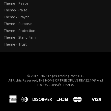
Theme - Peace
Theme- Praise
Theme - Prayer
Theme - Purpose
Theme - Protection
Theme - Stand Firm
Theme - Trust
© 2017 - 2026 Logos Trading Post, LLC.
All Rights Reserved, THE HOME OF TREE OF LIVE REV 22:14® And
LOGOS COINS® BRANDS