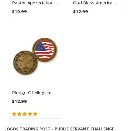
Pastor Appreciation Antique Gold Plated Prayer Coin
God Bless America Christian Religious Antique Gold Plated Coin
$10.99
$12.99
Pledge Of Allegiance Antique Gold Plated Coin
$12.99
LOGOS TRADING POST - PUBLIC SERVANT CHALLENGE