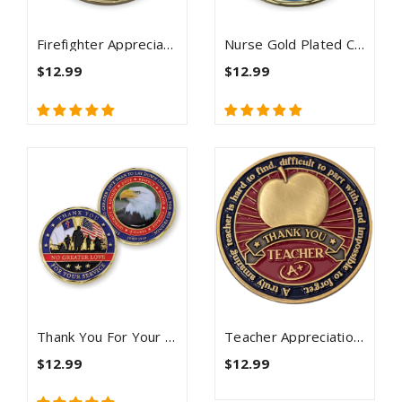
Firefighter Appreciation Gold Plated Challenge Coin
Nurse Gold Plated Challenge Coin With Psalm 91 And Cura Personalis
$12.99
$12.99
Thank You For Your Service Christian Coin - John 15:13
Teacher Appreciation Coin Antique Gold Plated - Proverbs 9:9
$12.99
$12.99