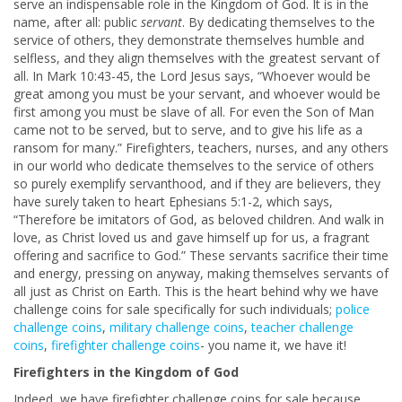
serve an indispensable role in the Kingdom of God. It is in the
name, after all: public
servant
. By dedicating themselves to the
service of others, they demonstrate themselves humble and
selfless, and they align themselves with the greatest servant of
all. In Mark 10:43-45, the Lord Jesus says, “Whoever would be
great among you must be your servant, and whoever would be
first among you must be slave of all. For even the Son of Man
came not to be served, but to serve, and to give his life as a
ransom for many.” Firefighters, teachers, nurses, and any others
in our world who dedicate themselves to the service of others
so purely exemplify servanthood, and if they are believers, they
have surely taken to heart Ephesians 5:1-2, which says,
“Therefore be imitators of God, as beloved children. And walk in
love, as Christ loved us and gave himself up for us, a fragrant
offering and sacrifice to God.” These servants sacrifice their time
and energy, pressing on anyway, making themselves servants of
all just as Christ on Earth. This is the heart behind why we have
challenge coins for sale specifically for such individuals;
police
challenge coins
,
military challenge coins
,
teacher challenge
coins
,
firefighter challenge coins
- you name it, we have it!
Firefighters in the Kingdom of God
Indeed, we have firefighter challenge coins for sale because