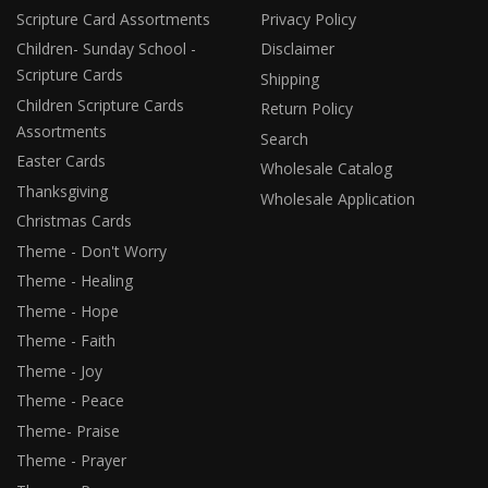
Scripture Card Assortments
Privacy Policy
Children- Sunday School -
Disclaimer
Scripture Cards
Shipping
Children Scripture Cards
Return Policy
Assortments
Search
Easter Cards
Wholesale Catalog
Thanksgiving
Wholesale Application
Christmas Cards
Theme - Don't Worry
Theme - Healing
Theme - Hope
Theme - Faith
Theme - Joy
Theme - Peace
Theme- Praise
Theme - Prayer