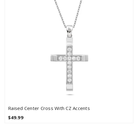
Raised Center Cross With CZ Accents
$49.99