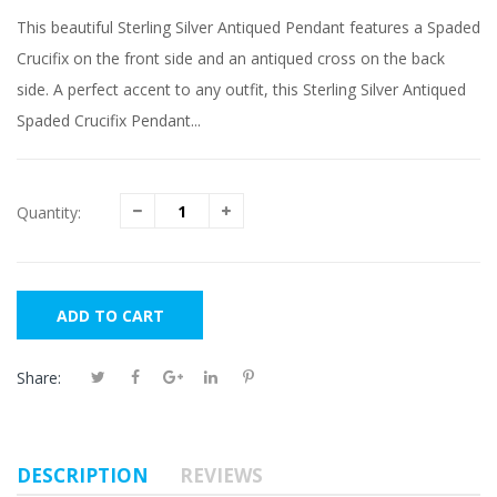
This beautiful Sterling Silver Antiqued Pendant features a Spaded
Crucifix on the front side and an antiqued cross on the back
side. A perfect accent to any outfit, this Sterling Silver Antiqued
Spaded Crucifix Pendant...
Quantity:
ADD TO CART
Share:
DESCRIPTION
REVIEWS