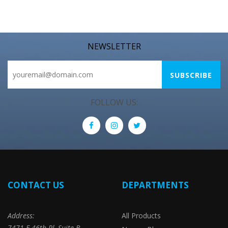
NEWSLETTER
FOLLOW US:
CONTACT US
DEPARTMENTS
Address:
All Products
7471 E 46th Pl, Suite B