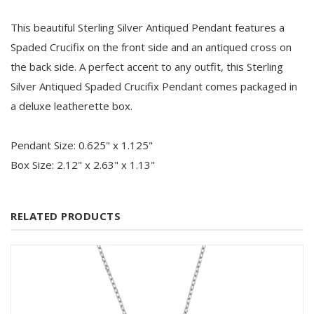
This beautiful Sterling Silver Antiqued Pendant features a
Spaded Crucifix on the front side and an antiqued cross on
the back side. A perfect accent to any outfit, this Sterling
Silver Antiqued Spaded Crucifix Pendant comes packaged in
a deluxe leatherette box.
Pendant Size: 0.625" x 1.125"
Box Size: 2.12" x 2.63" x 1.13"
RELATED PRODUCTS