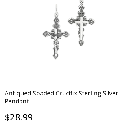
Antiqued Spaded Crucifix Sterling Silver
Pendant
$28.99