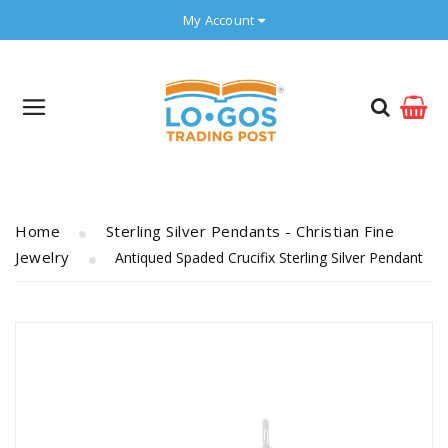
My Account
Home
Sterling Silver Pendants - Christian Fine
Jewelry
Antiqued Spaded Crucifix Sterling Silver Pendant