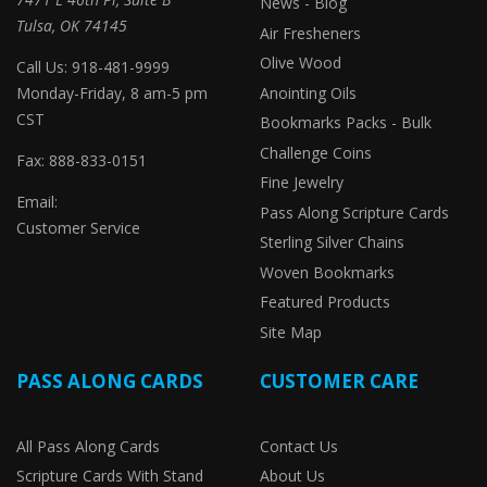
News - Blog
Tulsa, OK 74145
Air Fresheners
Olive Wood
Call Us: 918-481-9999
Monday-Friday, 8 am-5 pm
Anointing Oils
CST
Bookmarks Packs - Bulk
Challenge Coins
Fax: 888-833-0151
Fine Jewelry
Email:
Pass Along Scripture Cards
Customer Service
Sterling Silver Chains
Woven Bookmarks
Featured Products
Site Map
PASS ALONG CARDS
CUSTOMER CARE
All Pass Along Cards
Contact Us
Scripture Cards With Stand
About Us