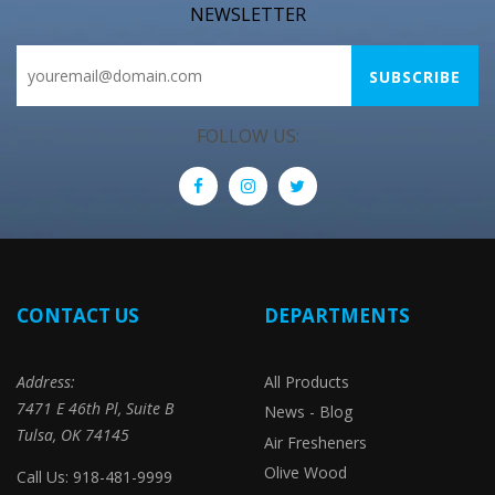
NEWSLETTER
FOLLOW US:
CONTACT US
DEPARTMENTS
Address:
All Products
7471 E 46th Pl, Suite B
News - Blog
Tulsa, OK 74145
Air Fresheners
Olive Wood
Call Us: 918-481-9999