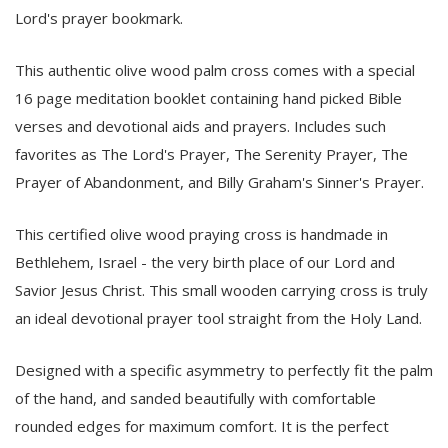
Lord's prayer bookmark.
This authentic olive wood palm cross comes with a special
16 page meditation booklet containing hand picked Bible
verses and devotional aids and prayers. Includes such
favorites as The Lord's Prayer, The Serenity Prayer, The
Prayer of Abandonment, and Billy Graham's Sinner's Prayer.
This certified olive wood praying cross is handmade in
Bethlehem, Israel - the very birth place of our Lord and
Savior Jesus Christ. This small wooden carrying cross is truly
an ideal devotional prayer tool straight from the Holy Land.
Designed with a specific asymmetry to perfectly fit the palm
of the hand, and sanded beautifully with comfortable
rounded edges for maximum comfort. It is the perfect