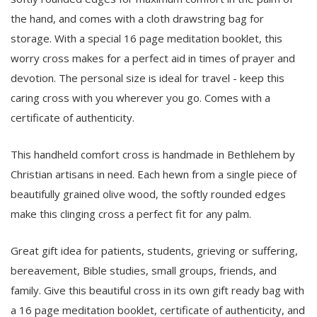
the hand, and comes with a cloth drawstring bag for
storage. With a special 16 page meditation booklet, this
worry cross makes for a perfect aid in times of prayer and
devotion. The personal size is ideal for travel - keep this
caring cross with you wherever you go. Comes with a
certificate of authenticity.
This handheld comfort cross is handmade in Bethlehem by
Christian artisans in need. Each hewn from a single piece of
beautifully grained olive wood, the softly rounded edges
make this clinging cross a perfect fit for any palm.
Great gift idea for patients, students, grieving or suffering,
bereavement, Bible studies, small groups, friends, and
family. Give this beautiful cross in its own gift ready bag with
a 16 page meditation booklet, certificate of authenticity, and