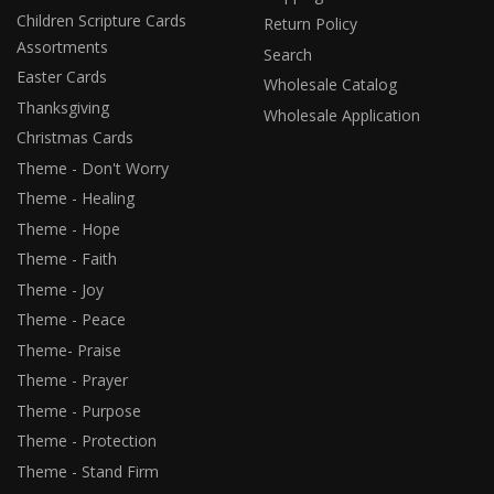
Children Scripture Cards
Return Policy
Assortments
Search
Easter Cards
Wholesale Catalog
Thanksgiving
Wholesale Application
Christmas Cards
Theme - Don't Worry
Theme - Healing
Theme - Hope
Theme - Faith
Theme - Joy
Theme - Peace
Theme- Praise
Theme - Prayer
Theme - Purpose
Theme - Protection
Theme - Stand Firm