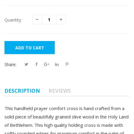
Quantity:
ADD TO CART
Share:
DESCRIPTION
REVIEWS
This handheld prayer comfort cross is hand crafted from a
solid piece of beautifully grained olive wood in the Holy Land
of Bethlehem. This high quality holding cross is made with
softly rounded edges for maximum comfort in the palm of