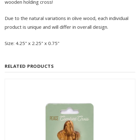
wooden holding cross!
Due to the natural variations in olive wood, each individual
product is unique and will differ in overall design.
Size: 4.25" x 2.25" x 0.75"
RELATED PRODUCTS