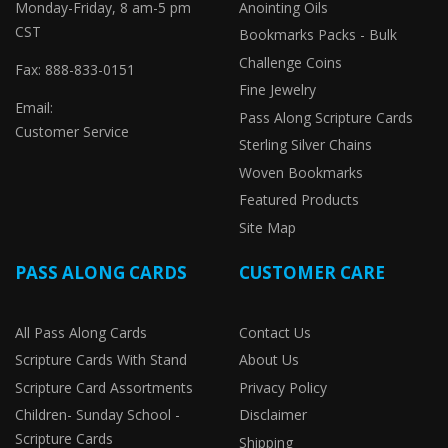
Monday-Friday, 8 am-5 pm
Anointing Oils
CST
Bookmarks Packs - Bulk
Challenge Coins
Fax: 888-833-0151
Fine Jewelry
Email:
Pass Along Scripture Cards
Customer Service
Sterling Silver Chains
Woven Bookmarks
Featured Products
Site Map
PASS ALONG CARDS
CUSTOMER CARE
All Pass Along Cards
Contact Us
Scripture Cards With Stand
About Us
Scripture Card Assortments
Privacy Policy
Children- Sunday School -
Disclaimer
Scripture Cards
Shipping