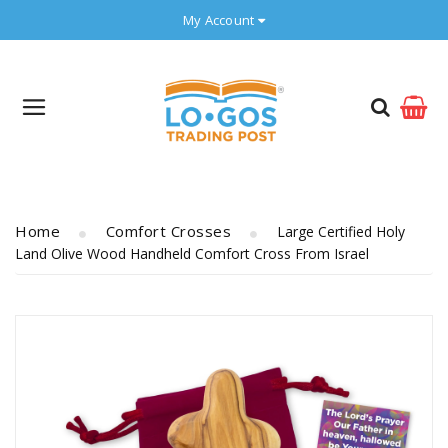
My Account
Home
Comfort Crosses
Large Certified Holy
Land Olive Wood Handheld Comfort Cross From Israel