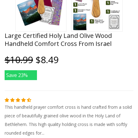
Large Certified Holy Land Olive Wood
Handheld Comfort Cross From Israel
$10.99
$8.49
Save 23%
This handheld prayer comfort cross is hand crafted from a solid
piece of beautifully grained olive wood in the Holy Land of
Bethlehem. This high quality holding cross is made with softly
rounded edges for...