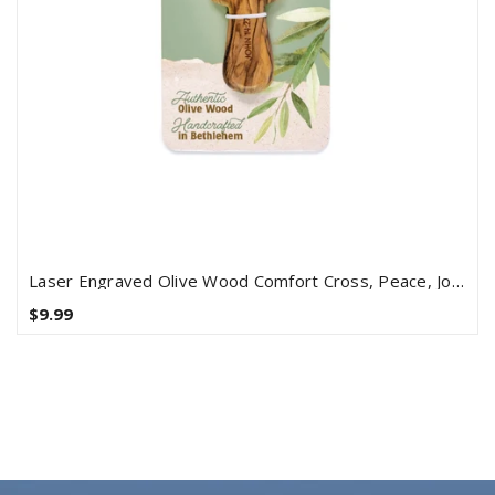
Laser Engraved Olive Wood Comfort Cross, Peace, John 14:27
$9.99