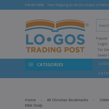
918-481-9999
Free Shipping on All USA Orders of $40 o
Popular 
Logos 
For Da
Seven 
LOGO
CATEGORIES
CATH
Home
All Christian Bookmarks
Child
Bible Study