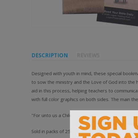
DESCRIPTION
REVIEWS
Designed with youth in mind, these special bookmark
to sow the ministry and the Love of God into the
aid in this process, helping
teachers to communicat
with full color graphics on both sides. The main th
"For unto us a Child is born, unto us a Son is given
Sold in packs of 25 of the same design.