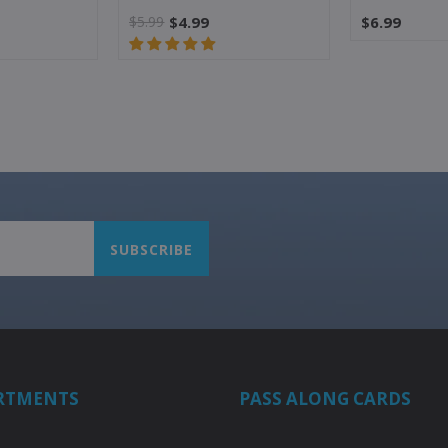
$5.99
$4.99
$6.99
RTMENTS
PASS ALONG CARDS