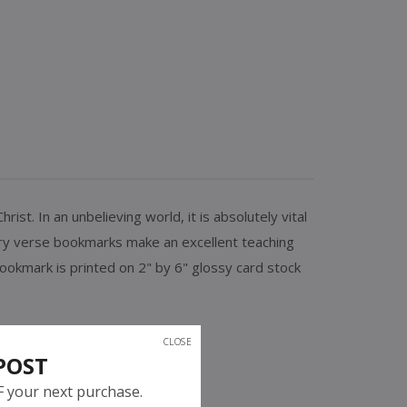
t. In an unbelieving world, it is absolutely vital
ory verse bookmarks make an excellent teaching
ookmark is printed on 2" by 6" glossy card stock
CLOSE
POST
F your next purchase.