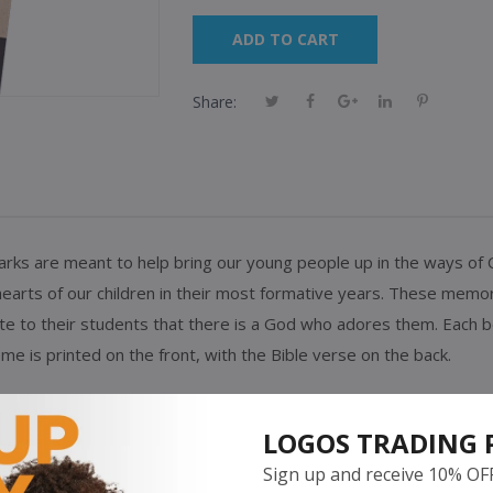
ADD TO CART
Share:
s are meant to help bring our young people up in the ways of Chris
 hearts of our children in their most formative years. These mem
e to their students that there is a God who adores them.
Each b
eme is printed on the front, with the Bible verse on the back.
" Isaiah 9:6 NKJV
LOGOS TRADING 
Sign up and receive 10% OF