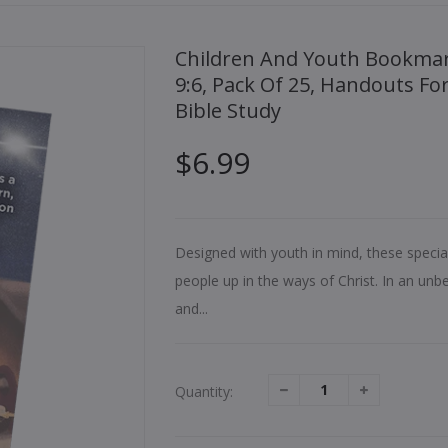
Children And Youth Bookmark, Christmas, O Holy Night, Isaiah
9:6, Pack Of 25, Handouts Fo
Bible Study
$6.99
Designed with youth in mind, these speci
people up in the ways of Christ. In an unbel
and...
Quantity: