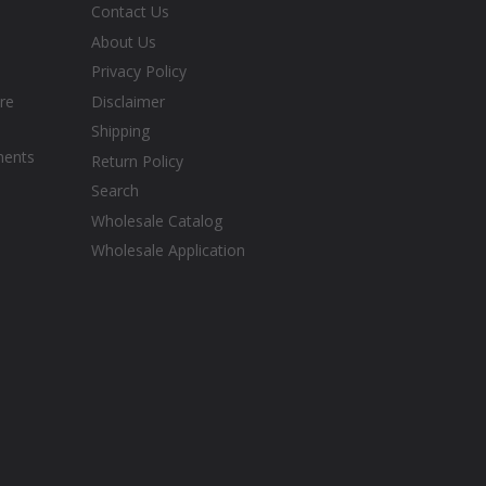
Contact Us
About Us
Privacy Policy
re
Disclaimer
Shipping
ments
Return Policy
Search
Wholesale Catalog
Wholesale Application