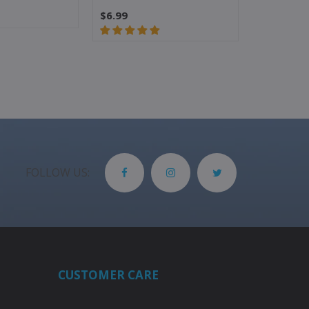
$6.99
$5.99
$4.
FOLLOW US:
CUSTOMER CARE