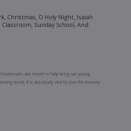
r Classroom, Sunday School, And
al bookmarks are meant to help bring our young
ieving world, it is absolutely vital to sow the ministry