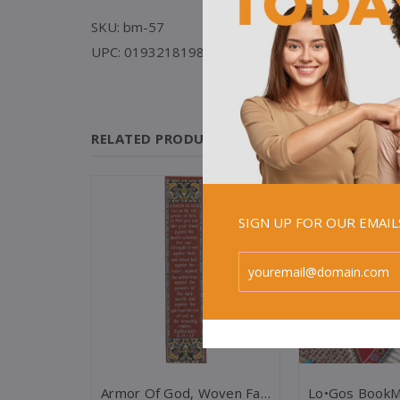
SKU: bm-57
UPC: 019321819840
RELATED PRODUCTS
Sale
SIGN UP FOR OUR EMAI
Children's Christian Bookmark, Jesus Loves Me, Ephesians 3:18 - Pack Of 25
Armor Of God, Woven Fabric Christian Bookmark - Ephesians 6:11-12