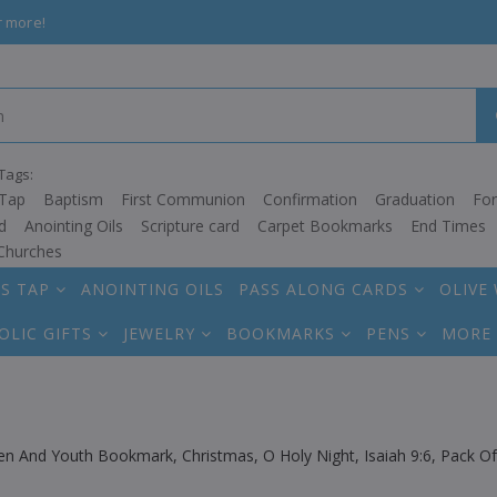
r more!
Tags:
Tap
Baptism
First Communion
Confirmation
Graduation
Fo
d
Anointing Oils
Scripture card
Carpet Bookmarks
End Times
Churches
S TAP
ANOINTING OILS
PASS ALONG CARDS
OLIVE
OLIC GIFTS
JEWELRY
BOOKMARKS
PENS
MORE
ren And Youth Bookmark, Christmas, O Holy Night, Isaiah 9:6, Pack 