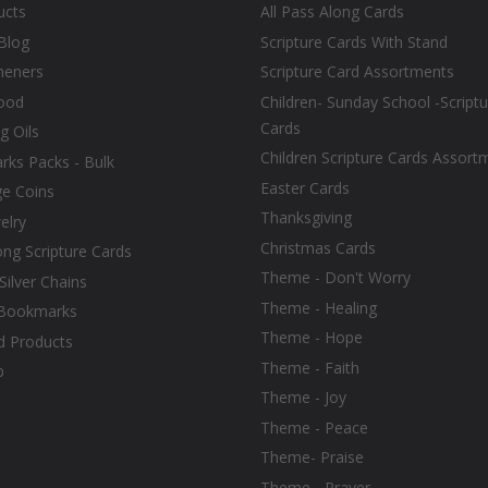
ucts
All Pass Along Cards
Blog
Scripture Cards With Stand
heners
Scripture Card Assortments
ood
Children- Sunday School -Scriptu
Cards
g Oils
Children Scripture Cards Assort
ks Packs - Bulk
Easter Cards
ge Coins
Thanksgiving
elry
Christmas Cards
ong Scripture Cards
Theme - Don't Worry
 Silver Chains
Theme - Healing
Bookmarks
Theme - Hope
d Products
Theme - Faith
p
Theme - Joy
Theme - Peace
Theme- Praise
Theme - Prayer