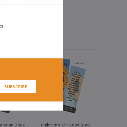
ts
Children's Christian Bookmark, God Loves You, Psalm 86:5 - Pack Of 25 - Christian Bookmarks
Children's Christian Bookmark, Jesus Is The Way, John 14:6 - Pack Of 25 - Christian Bookmarks