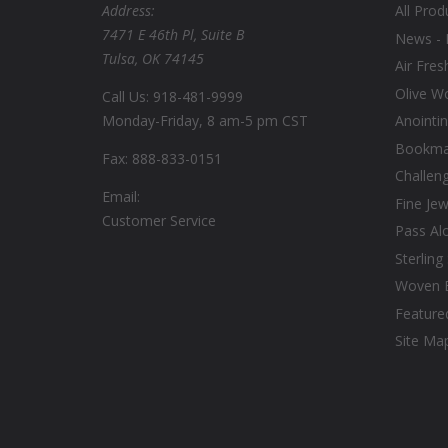
Address:
All Prod
7471 E 46th Pl, Suite B
News - 
Tulsa, OK 74145
Air Fres
Olive W
Call Us: 918-481-9999
Monday-Friday, 8 am-5 pm CST
Anointin
Bookmar
Fax: 888-833-0151
Challen
Email:
Fine Jew
Customer Service
Pass Al
Sterling
Woven 
Feature
Site Ma