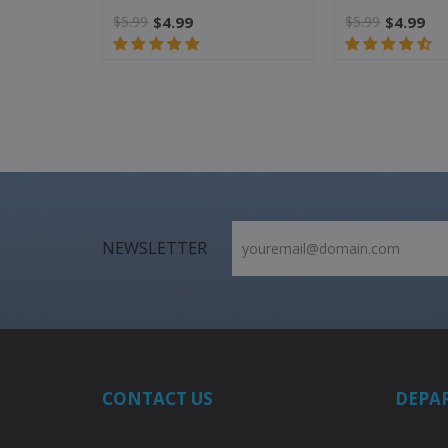
$5.99
$4.99
$5.99
$4.99
NEWSLETTER
CONTACT US
DEPA