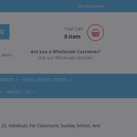
My Account
Your Cart
0 item
Are you a Wholesale Customer?
r Mom
Visit our Wholesale Website.
 WOOD
CHALLENGE COINS
ABOUT US
Of 25, Handouts For Classroom, Sunday School, And