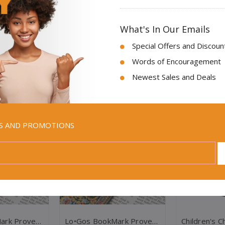
What's In Our Emails
Special Offers and Discoun
Words of Encouragement
Newest Sales and Deals
Sale
Sale
LS AND PROMOTIONS
Lo•gos BookMark Proverbs 3:5-6 - Red
Lo•gos BookMark Proverbs 3:5-6 - Yellow