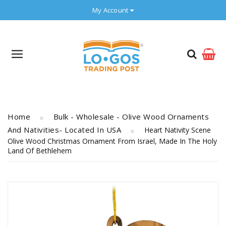
My Account
Home
Bulk - Wholesale - Olive Wood Ornaments
And Nativities- Located In USA
Heart Nativity Scene
Olive Wood Christmas Ornament From Israel, Made In The Holy
Land Of Bethlehem