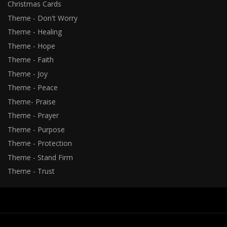
Christmas Cards
Theme - Don't Worry
Theme - Healing
Theme - Hope
Theme - Faith
Theme - Joy
Theme - Peace
Theme- Praise
Theme - Prayer
Theme - Purpose
Theme - Protection
Theme - Stand Firm
Theme - Trust