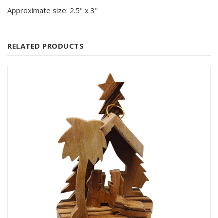
Approximate size: 2.5" x 3"
RELATED PRODUCTS