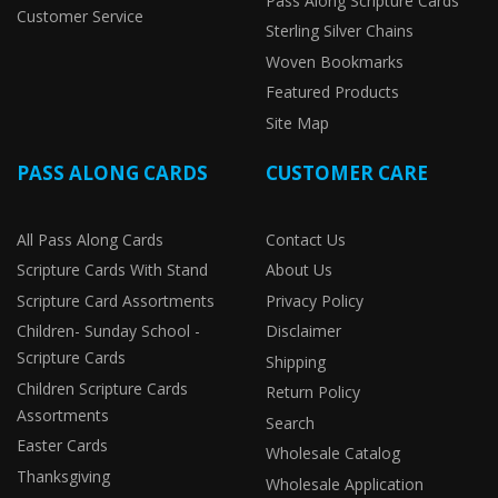
Pass Along Scripture Cards
Customer Service
Sterling Silver Chains
Woven Bookmarks
Featured Products
Site Map
PASS ALONG CARDS
CUSTOMER CARE
All Pass Along Cards
Contact Us
Scripture Cards With Stand
About Us
Scripture Card Assortments
Privacy Policy
Children- Sunday School -
Disclaimer
Scripture Cards
Shipping
Children Scripture Cards
Return Policy
Assortments
Search
Easter Cards
Wholesale Catalog
Thanksgiving
Wholesale Application