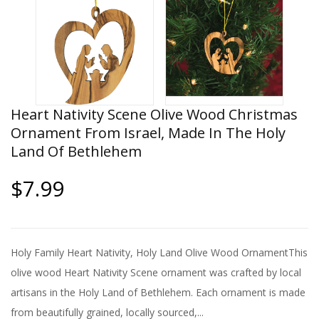
Heart Nativity Scene Olive Wood Christmas
Ornament From Israel, Made In The Holy
Land Of Bethlehem
$7.99
Holy Family Heart Nativity, Holy Land Olive Wood OrnamentThis
olive wood Heart Nativity Scene ornament was crafted by local
artisans in the Holy Land of Bethlehem. Each ornament is made
from beautifully grained, locally sourced,...