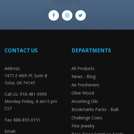
FOLLOW US:
CONTACT US
DEPARTMENTS
Address:
All Products
7471 E 46th Pl, Suite B
News - Blog
Tulsa, OK 74145
Air Fresheners
Olive Wood
Call Us: 918-481-9999
Monday-Friday, 8 am-5 pm
Anointing Oils
CST
Bookmarks Packs - Bulk
Challenge Coins
Fax: 888-833-0151
Fine Jewelry
Email: