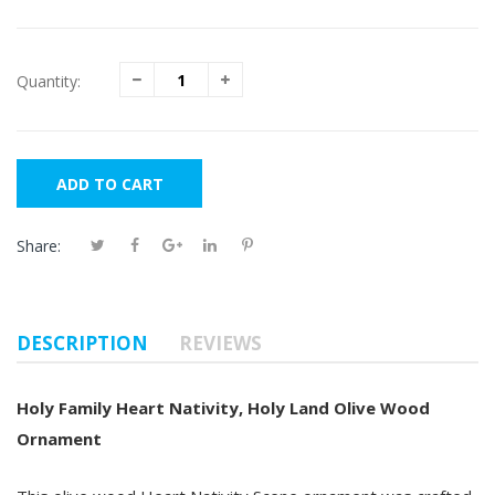
Quantity:
ADD TO CART
Share:
DESCRIPTION
REVIEWS
Holy Family Heart Nativity, Holy Land Olive Wood
Ornament