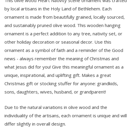
This olive wood Heart Nativity Scene ornament was crafted
by local artisans in the Holy Land of Bethlehem. Each
ornament is made from beautifully grained, locally sourced,
and sustainably pruned olive wood. This wooden hanging
ornament is a perfect addition to any tree, nativity set, or
other holiday decoration or seasonal decor. Use this
ornament as a symbol of faith and a reminder of the Good
news - always remember the meaning of Christmas and
what Jesus did for you! Give this meaningful ornament as a
unique, inspirational, and uplifting gift. Makes a great
Christmas gift or stocking stuffer for anyone: grandkids,
sons, daughters, wives, husband, or grandparent!
Due to the natural variations in olive wood and the
individuality of the artisans, each ornament is unique and will
differ slightly in overall design.