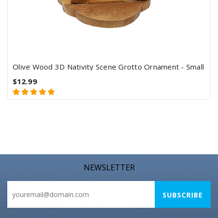
Olive Wood 3D Nativity Scene Grotto Ornament - Small
$12.99
NEWSLETTER