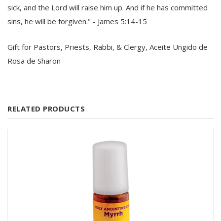
sick, and the Lord will raise him up. And if he has committed
sins, he will be forgiven." - James 5:14-15
Gift for Pastors, Priests, Rabbi, & Clergy, Aceite Ungido de
Rosa de Sharon
RELATED PRODUCTS