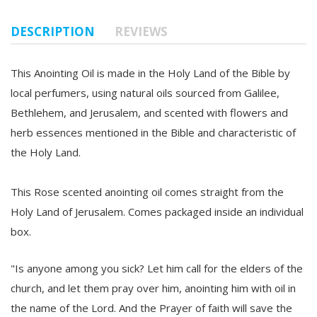
DESCRIPTION
REVIEWS
This Anointing Oil is made in the Holy Land of the Bible by
local perfumers, using natural oils sourced from Galilee,
Bethlehem, and Jerusalem, and scented with flowers and
herb essences mentioned in the Bible and characteristic of
the Holy Land.
This Rose scented anointing oil comes straight from the
Holy Land of Jerusalem. Comes packaged inside an individual
box.
"Is anyone among you sick? Let him call for the elders of the
church, and let them pray over him, anointing him with oil in
the name of the Lord. And the Prayer of faith will save the