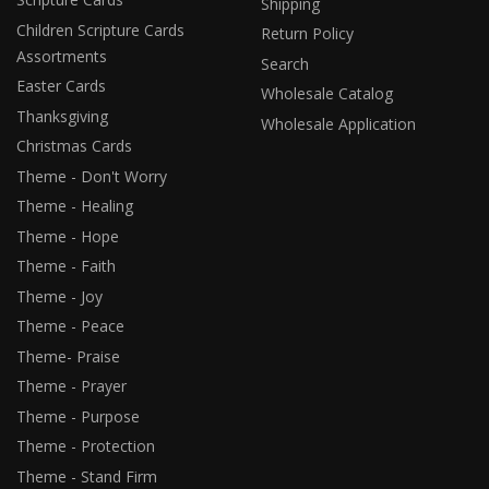
Shipping
Children Scripture Cards
Return Policy
Assortments
Search
Easter Cards
Wholesale Catalog
Thanksgiving
Wholesale Application
Christmas Cards
Theme - Don't Worry
Theme - Healing
Theme - Hope
Theme - Faith
Theme - Joy
Theme - Peace
Theme- Praise
Theme - Prayer
Theme - Purpose
Theme - Protection
Theme - Stand Firm