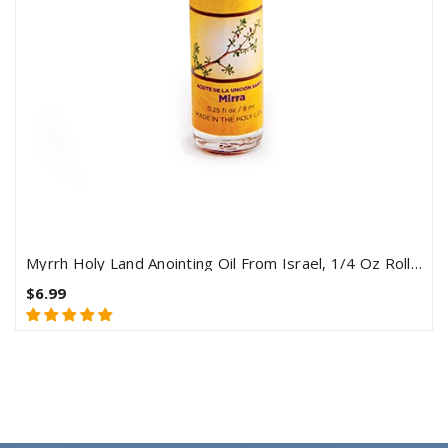
Myrrh Holy Land Anointing Oil From Israel, 1/4 Oz Roller Bottle From Jerusalem, Locally Sourced Herbs & Essences
$6.99