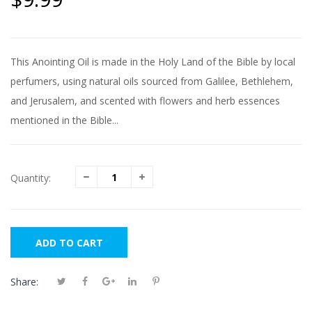
This Anointing Oil is made in the Holy Land of the Bible by local
perfumers, using natural oils sourced from Galilee, Bethlehem,
and Jerusalem, and scented with flowers and herb essences
mentioned in the Bible...
Quantity:
ADD TO CART
Share: