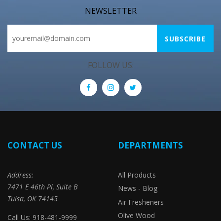
NEWSLETTER
FOLLOW US:
CONTACT US
DEPARTMENTS
Address:
All Products
7471 E 46th Pl, Suite B
News - Blog
Tulsa, OK 74145
Air Fresheners
Olive Wood
Call Us: 918-481-9999