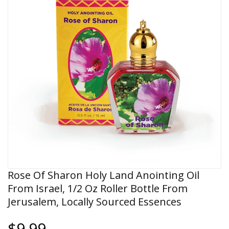
Rose Of Sharon Holy Land Anointing Oil
From Israel, 1/2 Oz Roller Bottle From
Jerusalem, Locally Sourced Essences
$9.99