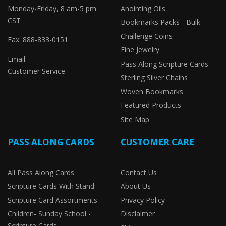
Monday-Friday, 8 am-5 pm
Anointing Oils
CST
Bookmarks Packs - Bulk
Challenge Coins
Fax: 888-833-0151
Fine Jewelry
Email:
Pass Along Scripture Cards
Customer Service
Sterling Silver Chains
Woven Bookmarks
Featured Products
Site Map
PASS ALONG CARDS
CUSTOMER CARE
All Pass Along Cards
Contact Us
Scripture Cards With Stand
About Us
Scripture Card Assortments
Privacy Policy
Children- Sunday School -
Disclaimer
Scripture Cards