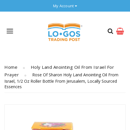
My Account
Home
Holy Land Anointing Oil From Israel For
Prayer
Rose Of Sharon Holy Land Anointing Oil From
Israel, 1/2 Oz Roller Bottle From Jerusalem, Locally Sourced
Essences