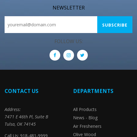
NEWSLETTER
FOLLOW US:
CONTACT US
DEPARTMENTS
Address:
All Products
7471 E 46th Pl, Suite B
News - Blog
Tulsa, OK 74145
Air Fresheners
Olive Wood
Call Us: 918-481-9999