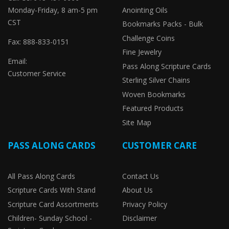
Monday-Friday, 8 am-5 pm
Anointing Oils
CST
Bookmarks Packs - Bulk
Challenge Coins
Fax: 888-833-0151
Fine Jewelry
Email:
Pass Along Scripture Cards
Customer Service
Sterling Silver Chains
Woven Bookmarks
Featured Products
Site Map
PASS ALONG CARDS
CUSTOMER CARE
All Pass Along Cards
Contact Us
Scripture Cards With Stand
About Us
Scripture Card Assortments
Privacy Policy
Children- Sunday School -
Disclaimer