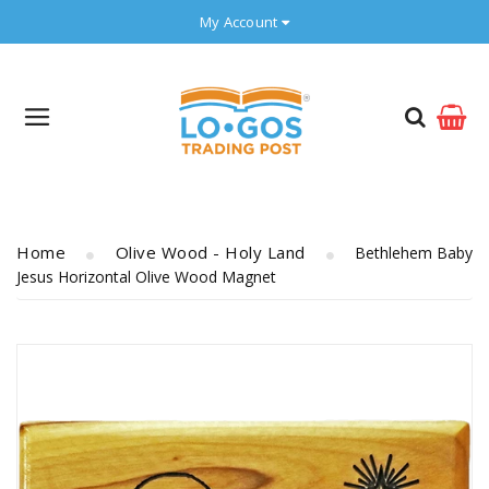
My Account
Home
Olive Wood - Holy Land
Bethlehem Baby
Jesus Horizontal Olive Wood Magnet