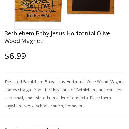
Bethlehem Baby Jesus Horizontal Olive
Wood Magnet
$6.99
This solid Bethlehem Baby Jesus Horizontal Olive Wood Magnet
comes straight from the Holy Land of Bethlehem, and can serve
as a small, understated reminder of our faith. Place them
anywhere: work, school, church, home, or...