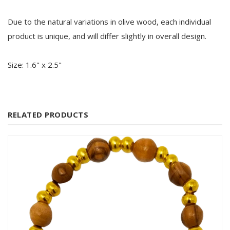
Due to the natural variations in olive wood, each individual
product is unique, and will differ slightly in overall design.
Size: 1.6" x 2.5"
RELATED PRODUCTS