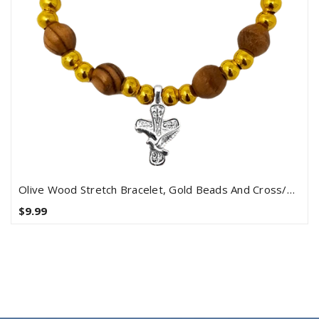
Olive Wood Stretch Bracelet, Gold Beads And Cross/Dove Dangle
$9.99