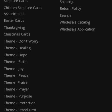
Scripture Cards
Shipping
Children Scripture Cards
Return Policy
Assortments
Search
Easter Cards
Wholesale Catalog
Thanksgiving
Wholesale Application
Christmas Cards
Theme - Don't Worry
Theme - Healing
Theme - Hope
Theme - Faith
Theme - Joy
Theme - Peace
Theme- Praise
Theme - Prayer
Theme - Purpose
Theme - Protection
Theme - Stand Firm