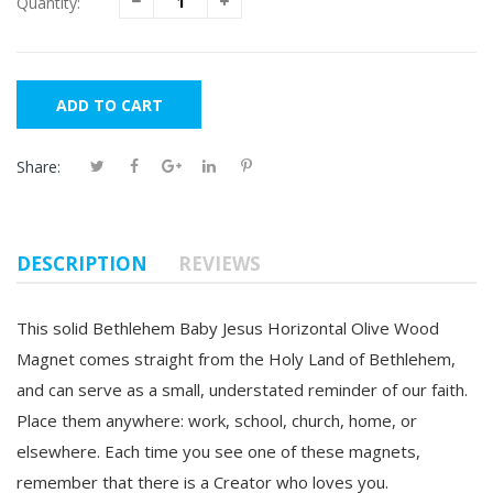
Quantity:
ADD TO CART
Share:
DESCRIPTION
REVIEWS
This solid
Bethlehem Baby Jesus Horizontal Olive Wood
Magnet
comes straight from the Holy Land of Bethlehem,
and can serve as a small, understated reminder of our faith.
Place them anywhere: work, school, church, home, or
elsewhere. Each time you see one of these magnets,
remember that there is a Creator who loves you.