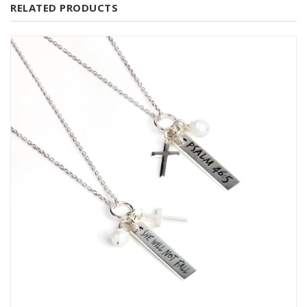
RELATED PRODUCTS