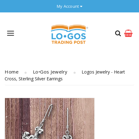
My Account
Home
Lo•gos Jewelry
Logos Jewelry - Heart
Cross, Sterling Silver Earrings