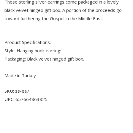
These sterling silver earrings come packaged in a lovely
black velvet hinged gift box. A portion of the proceeds go
toward furthering the Gospel in the Middle East.
Product Specifications:
Style: Hanging hook earrings
Packaging: Black velvet hinged gift box.
Made in Turkey
SKU: ss-ea7
UPC: 657664863825