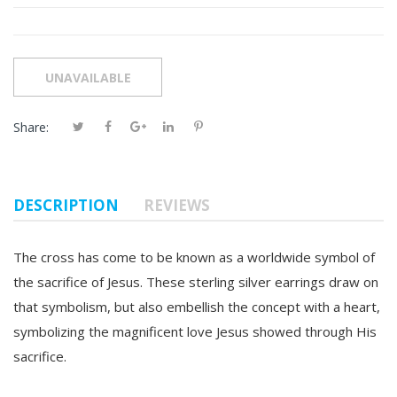
Share:
DESCRIPTION
REVIEWS
The cross has come to be known as a worldwide symbol of
the sacrifice of Jesus. These sterling silver earrings draw on
that symbolism, but also embellish the concept with a heart,
symbolizing the magnificent love Jesus showed through His
sacrifice.