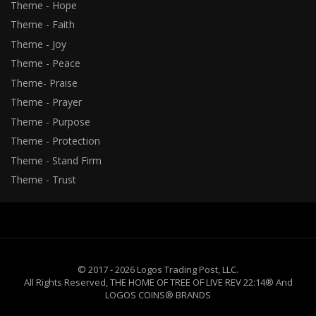
Theme - Hope
Theme - Faith
Theme - Joy
Theme - Peace
Theme- Praise
Theme - Prayer
Theme - Purpose
Theme - Protection
Theme - Stand Firm
Theme - Trust
© 2017 - 2026 Logos Trading Post, LLC.
All Rights Reserved, THE HOME OF TREE OF LIVE REV 22:14® And
LOGOS COINS® BRANDS