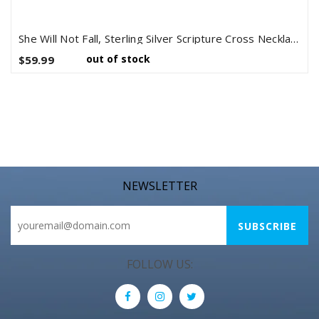
She Will Not Fall, Sterling Silver Scripture Cross Necklace
out of stock
$59.99
NEWSLETTER
FOLLOW US: