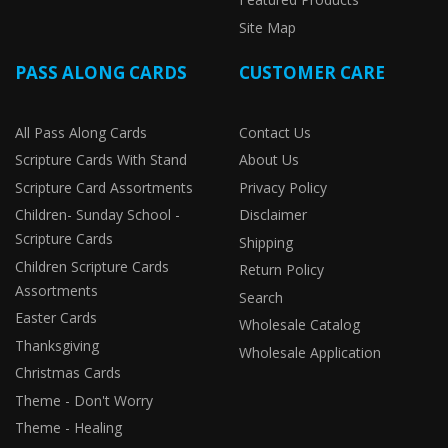
Site Map
PASS ALONG CARDS
CUSTOMER CARE
All Pass Along Cards
Contact Us
Scripture Cards With Stand
About Us
Scripture Card Assortments
Privacy Policy
Children- Sunday School -
Disclaimer
Scripture Cards
Shipping
Children Scripture Cards
Return Policy
Assortments
Search
Easter Cards
Wholesale Catalog
Thanksgiving
Wholesale Application
Christmas Cards
Theme - Don't Worry
Theme - Healing