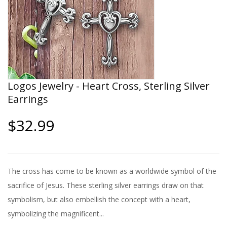
Logos Jewelry - Heart Cross, Sterling Silver
Earrings
$32.99
The cross has come to be known as a worldwide symbol of the
sacrifice of Jesus. These sterling silver earrings draw on that
symbolism, but also embellish the concept with a heart,
symbolizing the magnificent...