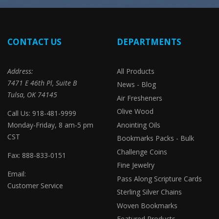
CONTACT US
DEPARTMENTS
Address:
All Products
7471 E 46th Pl, Suite B
News - Blog
Tulsa, OK 74145
Air Fresheners
Olive Wood
Call Us: 918-481-9999
Monday-Friday, 8 am-5 pm
Anointing Oils
CST
Bookmarks Packs - Bulk
Challenge Coins
Fax: 888-833-0151
Fine Jewelry
Email:
Pass Along Scripture Cards
Customer Service
Sterling Silver Chains
Woven Bookmarks
Featured Products