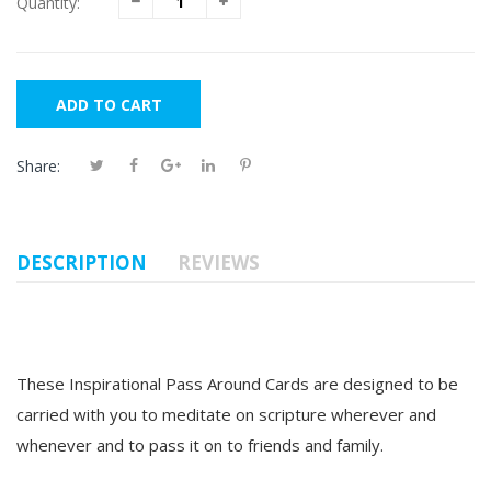
Quantity:
ADD TO CART
Share:
DESCRIPTION
REVIEWS
These Inspirational Pass Around Cards are designed to be
carried with you to meditate on scripture wherever and
whenever and to
pass it on to friends and family.