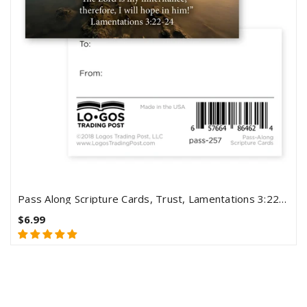
Pass Along Scripture Cards, Trust, Lamentations 3:22-24, Pack 25
$6.99