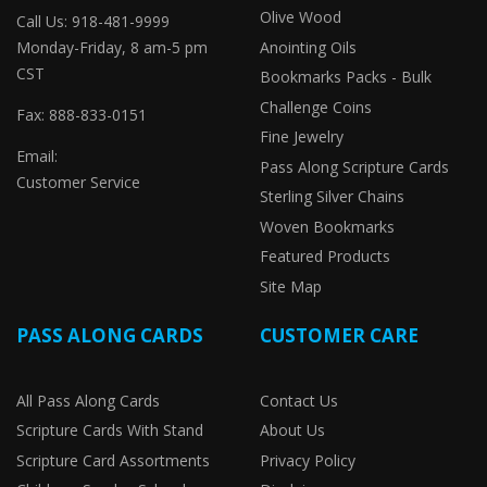
Olive Wood
Call Us: 918-481-9999
Monday-Friday, 8 am-5 pm
Anointing Oils
CST
Bookmarks Packs - Bulk
Challenge Coins
Fax: 888-833-0151
Fine Jewelry
Email:
Pass Along Scripture Cards
Customer Service
Sterling Silver Chains
Woven Bookmarks
Featured Products
Site Map
PASS ALONG CARDS
CUSTOMER CARE
All Pass Along Cards
Contact Us
Scripture Cards With Stand
About Us
Scripture Card Assortments
Privacy Policy