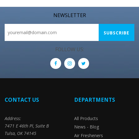
NEWSLETTER
FOLLOW US:
CONTACT US
DEPARTMENTS
Address:
All Products
7471 E 46th Pl, Suite B
News - Blog
Tulsa, OK 74145
Air Fresheners