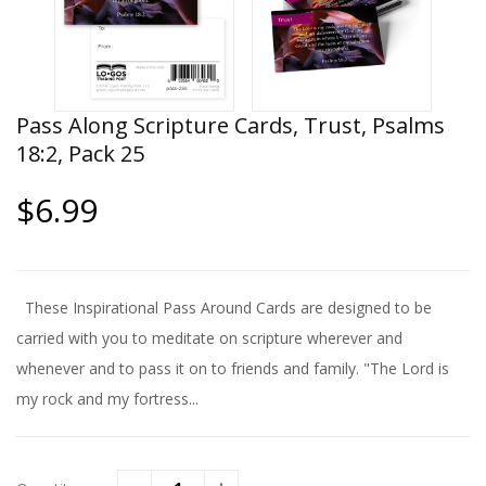
Pass Along Scripture Cards, Trust, Psalms
18:2, Pack 25
$6.99
These Inspirational Pass Around Cards are designed to be
carried with you to meditate on scripture wherever and
whenever and to pass it on to friends and family. "The Lord is
my rock and my fortress...