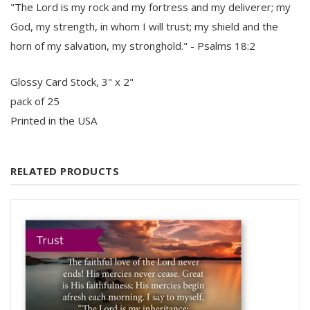
"The Lord is my rock and my fortress and my deliverer; my
God, my strength, in whom I will trust; my shield and the
horn of my salvation, my stronghold." - Psalms 18:2
Glossy Card Stock, 3" x 2"
pack of 25
Printed in the USA
RELATED PRODUCTS