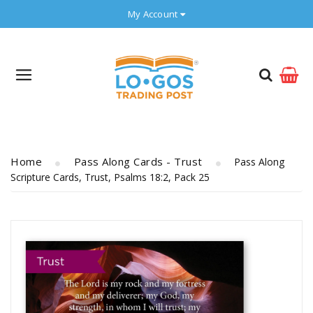
My Account
Home
Pass Along Cards - Trust
Pass Along
Scripture Cards, Trust, Psalms 18:2, Pack 25