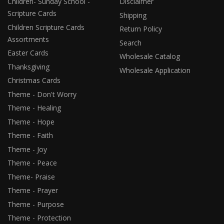
Children- Sunday School -
Disclaimer
Scripture Cards
Shipping
Children Scripture Cards
Return Policy
Assortments
Search
Easter Cards
Wholesale Catalog
Thanksgiving
Wholesale Application
Christmas Cards
Theme - Don't Worry
Theme - Healing
Theme - Hope
Theme - Faith
Theme - Joy
Theme - Peace
Theme- Praise
Theme - Prayer
Theme - Purpose
Theme - Protection