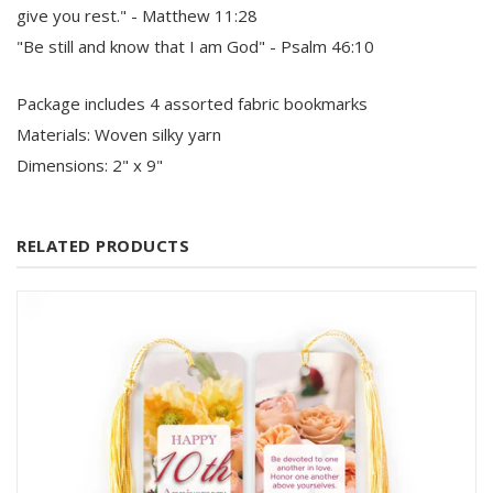
give you rest." - Matthew 11:28
"Be still and know that I am God" - Psalm 46:10
Package includes 4 assorted fabric bookmarks
Materials: Woven silky yarn
Dimensions: 2" x 9"
RELATED PRODUCTS