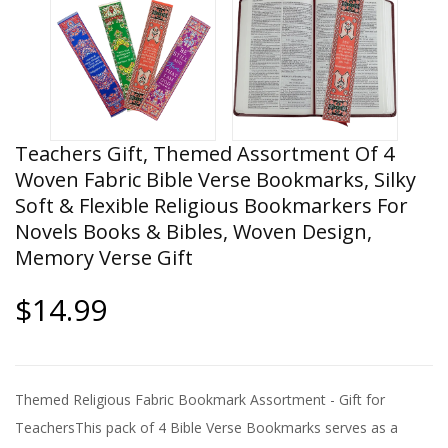
Teachers Gift, Themed Assortment Of 4
Woven Fabric Bible Verse Bookmarks, Silky
Soft & Flexible Religious Bookmarkers For
Novels Books & Bibles, Woven Design,
Memory Verse Gift
$14.99
Themed Religious Fabric Bookmark Assortment - Gift for
TeachersThis pack of 4 Bible Verse Bookmarks serves as a