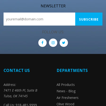
NEWSLETTER
FOLLOW US:
CONTACT US
DEPARTMENTS
Address:
All Products
7471 E 46th Pl, Suite B
News - Blog
Tulsa, OK 74145
Air Fresheners
Olive Wood
Call Us: 918-481-9999