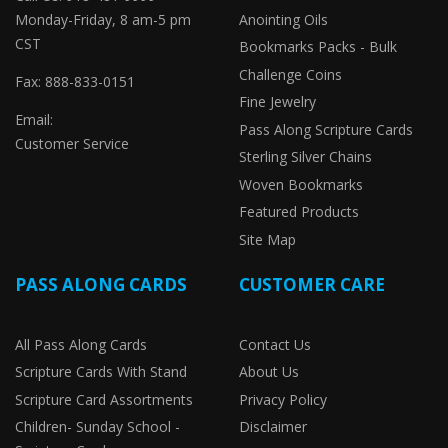
Monday-Friday, 8 am-5 pm
Anointing Oils
CST
Bookmarks Packs - Bulk
Challenge Coins
Fax: 888-833-0151
Fine Jewelry
Email:
Pass Along Scripture Cards
Customer Service
Sterling Silver Chains
Woven Bookmarks
Featured Products
Site Map
PASS ALONG CARDS
CUSTOMER CARE
All Pass Along Cards
Contact Us
Scripture Cards With Stand
About Us
Scripture Card Assortments
Privacy Policy
Children- Sunday School -
Disclaimer