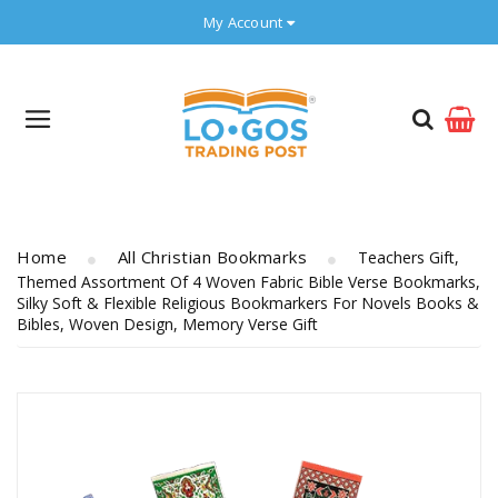
My Account
Home
All Christian Bookmarks
Teachers Gift,
Themed Assortment Of 4 Woven Fabric Bible Verse Bookmarks,
Silky Soft & Flexible Religious Bookmarkers For Novels Books &
Bibles, Woven Design, Memory Verse Gift