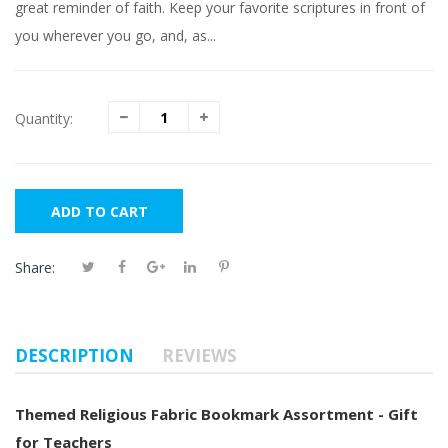
great reminder of faith. Keep your favorite scriptures in front of
you wherever you go, and, as...
Quantity:
ADD TO CART
Share:
DESCRIPTION
REVIEWS
Themed Religious Fabric Bookmark Assortment - Gift
for Teachers