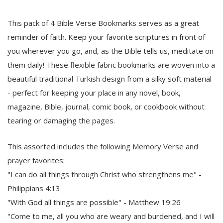
This pack of 4 Bible Verse Bookmarks serves as a great
reminder of faith. Keep your favorite scriptures in front of
you wherever you go, and, as the Bible tells us, meditate on
them daily! These flexible fabric bookmarks are woven into a
beautiful traditional Turkish design from a silky soft material
- perfect for keeping your place in any novel, book,
magazine, Bible, journal, comic book, or cookbook without
tearing or damaging the pages.
This assorted includes the following Memory Verse and
prayer favorites:
"I can do all things through Christ who strengthens me" -
Philippians 4:13
"With God all things are possible" - Matthew 19:26
"Come to me, all you who are weary and burdened, and I will