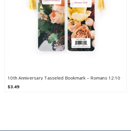
10th Anniversary Tasseled Bookmark – Romans 12:10
$3.49