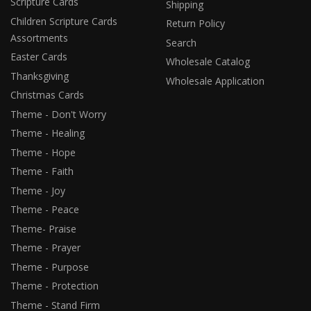
Scripture Cards
Shipping
Children Scripture Cards
Return Policy
Assortments
Search
Easter Cards
Wholesale Catalog
Thanksgiving
Wholesale Application
Christmas Cards
Theme - Don't Worry
Theme - Healing
Theme - Hope
Theme - Faith
Theme - Joy
Theme - Peace
Theme- Praise
Theme - Prayer
Theme - Purpose
Theme - Protection
Theme - Stand Firm