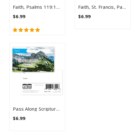
Faith, Psalms 119:105, Pass Along Scripture Cards, Pack 25
Faith, St. Francis, Pass Along Scripture Cards, Pack 25
$6.99
$6.99
Pass Along Scripture Cards, Faith, Matt 17:20, Pack 25
$6.99