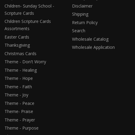
Children- Sunday School -
Disclaimer
Scripture Cards
Shipping
Children Scripture Cards
Return Policy
Assortments
Search
Easter Cards
Wholesale Catalog
Thanksgiving
Wholesale Application
Christmas Cards
Theme - Don't Worry
Theme - Healing
Theme - Hope
Theme - Faith
Theme - Joy
Theme - Peace
Theme- Praise
Theme - Prayer
Theme - Purpose