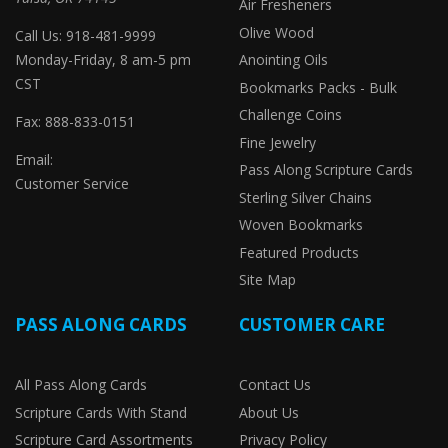
Air Fresheners
Olive Wood
Call Us: 918-481-9999
Monday-Friday, 8 am-5 pm
Anointing Oils
CST
Bookmarks Packs - Bulk
Challenge Coins
Fax: 888-833-0151
Fine Jewelry
Email:
Pass Along Scripture Cards
Customer Service
Sterling Silver Chains
Woven Bookmarks
Featured Products
Site Map
PASS ALONG CARDS
CUSTOMER CARE
All Pass Along Cards
Contact Us
Scripture Cards With Stand
About Us
Scripture Card Assortments
Privacy Policy