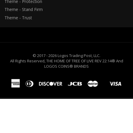
Theme - Protection
Theme - Stand Firm
Theme - Trust
© 2017 - 2026 Logos Trading Post, LLC.
All Rights Reserved, THE HOME OF TREE OF LIVE REV 22:14® And
LOGOS COINS® BRANDS