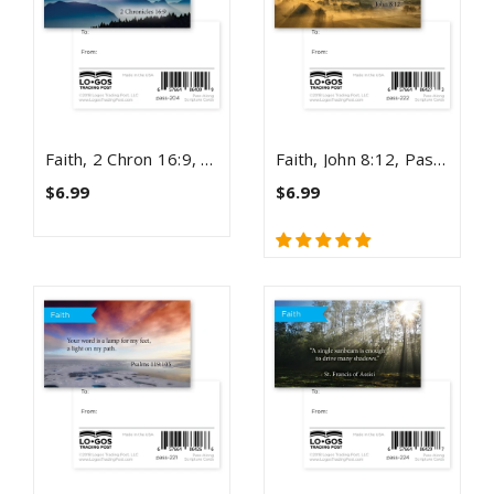
Faith, 2 Chron 16:9, Pass Along Scripture Cards, Pack 25
Faith, John 8:12, Pass Along Scripture Cards, Pack 25
$6.99
$6.99