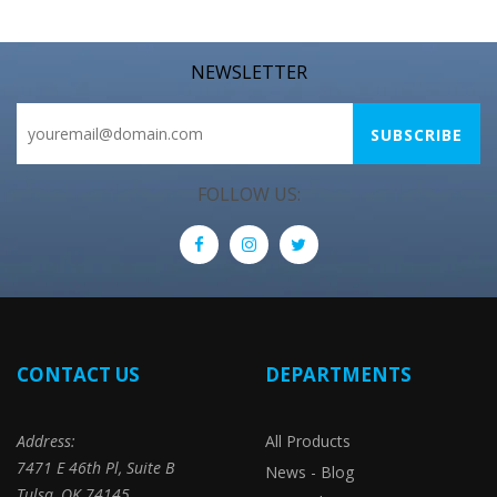
NEWSLETTER
FOLLOW US:
CONTACT US
DEPARTMENTS
Address:
All Products
7471 E 46th Pl, Suite B
News - Blog
Tulsa, OK 74145