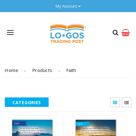
My Account
Home
Products
Faith
CATEGORIES