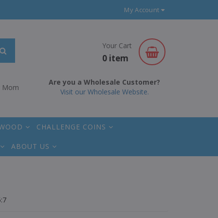
My Account
Your Cart
0 item
Are you a Wholesale Customer?
r Mom
Visit our Wholesale Website.
 WOOD
CHALLENGE COINS
ABOUT US
:7