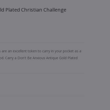
s are an excellent token to carry in your pocket as a
d. Carry a Don't Be Anxious Antique Gold Plated