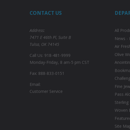
CONTACT US
DEPA
Address:
All Prod
7471 E 46th Pl, Suite B
News - 
Tulsa, OK 74145
Air Fres
Olive W
Call Us: 918-481-9999
Monday-Friday, 8 am-5 pm CST
Anointin
Bookmar
Fax: 888-833-0151
Challen
Email:
Fine Jew
Customer Service
Pass Al
Sterling
Woven 
Feature
Site Ma