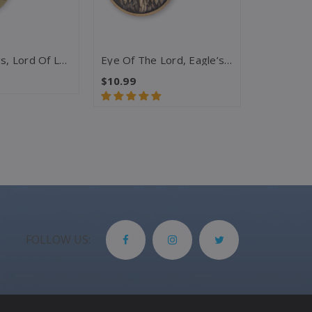
King Of Kings, Lord Of Lords, Horse - Rev 19:16 Challenge Coin
Eye Of The Lord, Eagle’s Face – Psalm 33:18 KJV Challenge Coin
$10.99
$10.99
FOLLOW US: