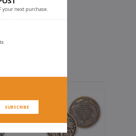
POST
F your next purchase.
ts