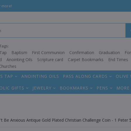
r more!
Tags:
Tap
Baptism
First Communion
Confirmation
Graduation
Fo
d
Anointing Oils
Scripture card
Carpet Bookmarks
End Times
Churches
S TAP
ANOINTING OILS
PASS ALONG CARDS
OLIVE
OLIC GIFTS
JEWELRY
BOOKMARKS
PENS
MORE
t Be Anxious Antique Gold Plated Christian Challenge Coin - 1 Peter 5