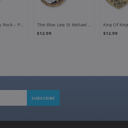
The Lord Is My Rock – Psalm 18:2 Challenge Coin
Thin Blue Line St Michael – 2 Samuel 22:3 Challenge Coin
$12.99
$12.99