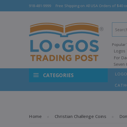
918-481-9999
Free Shipping on All USA Orders of $40 o
Popular 
Logos 
For Da
Seven 
LOGO
CATEGORIES
CATH
Home
Christian Challenge Coins
Don'