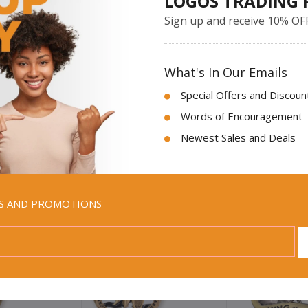
LOGOS TRADING 
et where your strength comes from!
Sign up and receive 10% OF
1"
What's In Our Emails
s for you. 1 Peter 5:7"
Special Offers and Discoun
Words of Encouragement
Newest Sales and Deals
LS AND PROMOTIONS