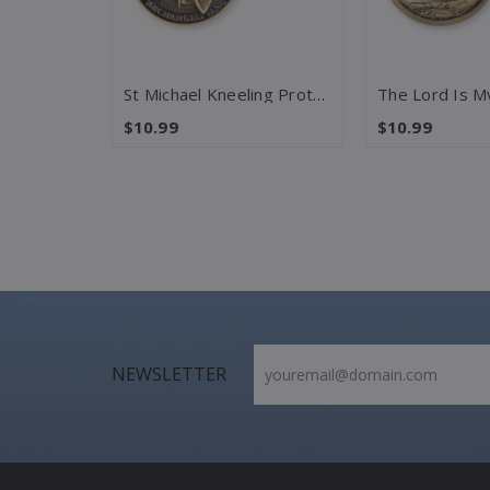
Last Supper – Matthew 26:26-28 Challenge Coin
St Michael Kneeling Protection – Psalm 91 Challenge Coin
$10.99
$10.99
NEWSLETTER