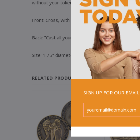
without your token of steadfastness; never forg
Front: Cross, with text, "Believe in Me" / "John 14:
Back: "Cast all your anxiety on him because he care
Size: 1.75" diameter
RELATED PRODUCTS
SIGN UP FOR OUR EMAI