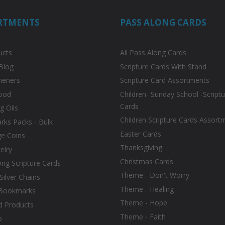
RTMENTS
PASS ALONG CARDS
ucts
All Pass Along Cards
Blog
Scripture Cards With Stand
heners
Scripture Card Assortments
ood
Children- Sunday School -Scriptu
Cards
g Oils
Children Scripture Cards Assort
ks Packs - Bulk
Easter Cards
ge Coins
Thanksgiving
elry
Christmas Cards
ong Scripture Cards
Theme - Don't Worry
 Silver Chains
Theme - Healing
Bookmarks
Theme - Hope
d Products
Theme - Faith
p