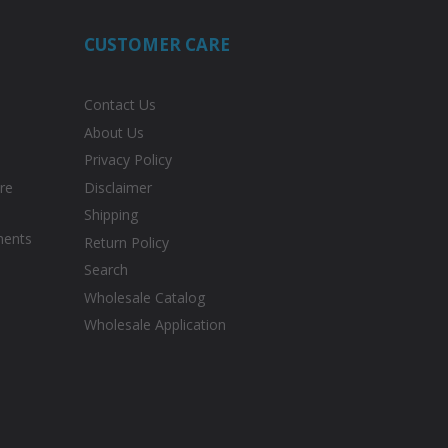
CUSTOMER CARE
Contact Us
About Us
Privacy Policy
re
Disclaimer
Shipping
ments
Return Policy
Search
Wholesale Catalog
Wholesale Application