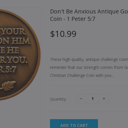
Don't Be Anxious Antique Gold Plated Christian Challenge
Coin - 1 Peter 5:7
$10.99
These high quality, antique challenge coin
reminder that our strength comes from Go
Christian Challenge Coin with you...
Quantity:
ADD TO CART