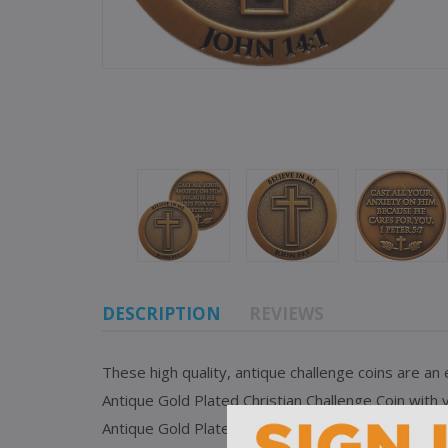
DESCRIPTION
REVIEWS
These high quality, antique challenge coins are an
Antique Gold Plated Christian Challenge Coin wit
Antique Gold Plated Christian Challenge Coin also