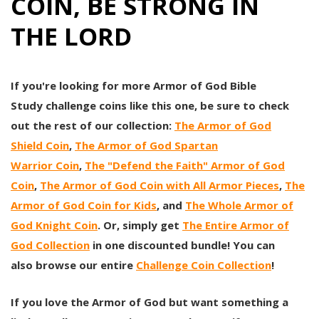
COIN, BE STRONG IN
THE LORD
If you're looking for more Armor of God Bible
Study challenge coins like this one, be sure to check
out the rest of our collection:
The
Armor of God
Shield
Coin
,
The Armor of God Spartan
Warrior Coin
,
The "Defend the Faith" Armor of God
Coin
,
The Armor of God Coin with All Armor Pieces
,
The
Armor of God Coin for Kids
, and
The Whole Armor of
God Knight Coin
. Or, simply get
The Entire Armor of
God Collection
in one discounted bundle! You can
also browse our entire
Challenge Coin Collection
!
If you love the Armor of God but want something a