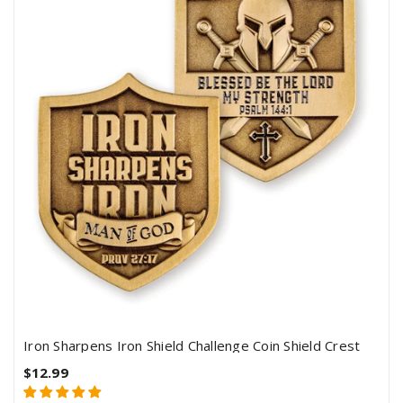
Iron Sharpens Iron Shield Challenge Coin Shield Crest
$12.99