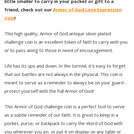
little smaller to carry in your pocket or gift to a
friend, check out our
Armor of God Love Expression
Coin
!
This high quality, Armor of God antique silver plated
challenge coin is an excellent token of faith to carry with you
or to pass along to those in need of encouragement.
Life has its ups and down. In the turmoil, it's easy to forget
that our battles are not always in the physical. This coin is
meant to serve as a reminder to always be on your guard -
protect yourself with the Full Armor of God!
This Armor of God challenge coin is a perfect tool to serve
as a subtle reminder of our faith. It is great to keep in a
pocket, purse, or backpack to carry the Word of God with
you wherever you go, or put it on display on any table or