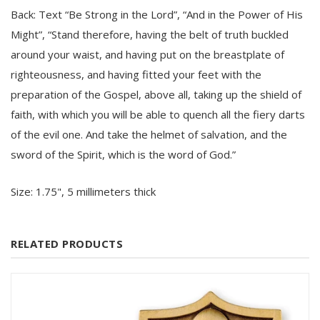
Back: Text “Be Strong in the Lord”, “And in the Power of His
Might”, “Stand therefore, having the belt of truth buckled
around your waist, and having put on the breastplate of
righteousness, and having fitted your feet with the
preparation of the Gospel, above all, taking up the shield of
faith, with which you will be able to quench all the fiery darts
of the evil one. And take the helmet of salvation, and the
sword of the Spirit, which is the word of God.”
Size:
1.75", 5 millimeters thick
RELATED PRODUCTS