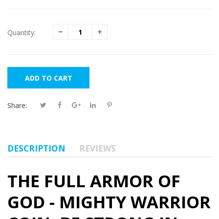
Quantity:
ADD TO CART
Share:
DESCRIPTION
REVIEWS
THE FULL ARMOR OF
GOD - MIGHTY WARRIOR