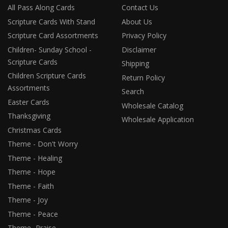
All Pass Along Cards
Contact Us
Scripture Cards With Stand
About Us
Scripture Card Assortments
Privacy Policy
Children- Sunday School -
Disclaimer
Scripture Cards
Shipping
Children Scripture Cards
Return Policy
Assortments
Search
Easter Cards
Wholesale Catalog
Thanksgiving
Wholesale Application
Christmas Cards
Theme - Don't Worry
Theme - Healing
Theme - Hope
Theme - Faith
Theme - Joy
Theme - Peace
Theme- Praise