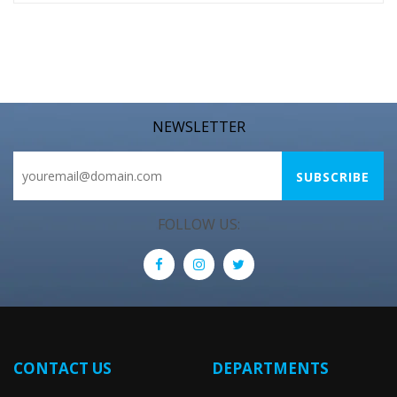
NEWSLETTER
FOLLOW US:
CONTACT US
DEPARTMENTS