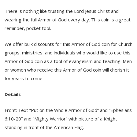
There is nothing like trusting the Lord Jesus Christ and
wearing the full Armor of God every day. This coin is a great
reminder, pocket tool.
We offer bulk discounts for this Armor of God coin for Church
groups, ministries, and individuals who would like to use this
Armor of God coin as a tool of evangelism and teaching. Men
or women who receive this Armor of God coin will cherish it
for years to come.
Details
Front: Text “Put on the Whole Armor of God” and “Ephesians
6:10-20” and “Mighty Warrior” with picture of a Knight
standing in front of the American Flag.