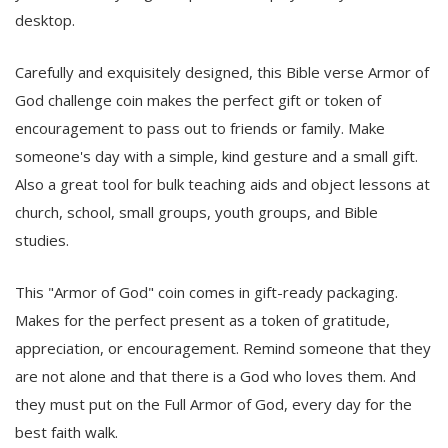
desktop.
Carefully and exquisitely designed, this Bible verse Armor of
God challenge coin makes the perfect gift or token of
encouragement to pass out to friends or family. Make
someone's day with a simple, kind gesture and a small gift.
Also a great tool for bulk teaching aids and object lessons at
church, school, small groups, youth groups, and Bible
studies.
This "Armor of God" coin comes in gift-ready packaging.
Makes for the perfect present as a token of gratitude,
appreciation, or encouragement. Remind someone that they
are not alone and that there is a God who loves them. And
they must put on the Full Armor of God, every day for the
best faith walk.