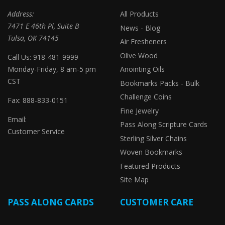
Address:
All Products
7471 E 46th Pl, Suite B
News - Blog
Tulsa, OK 74145
Air Fresheners
Olive Wood
Call Us: 918-481-9999
Monday-Friday, 8 am-5 pm
Anointing Oils
CST
Bookmarks Packs - Bulk
Challenge Coins
Fax: 888-833-0151
Fine Jewelry
Email:
Pass Along Scripture Cards
Customer Service
Sterling Silver Chains
Woven Bookmarks
Featured Products
Site Map
PASS ALONG CARDS
CUSTOMER CARE