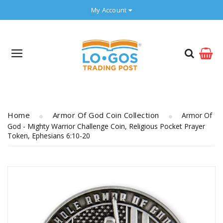
My Account
Home
Armor Of God Coin Collection
Armor Of
God - Mighty Warrior Challenge Coin, Religious Pocket Prayer
Token, Ephesians 6:10-20