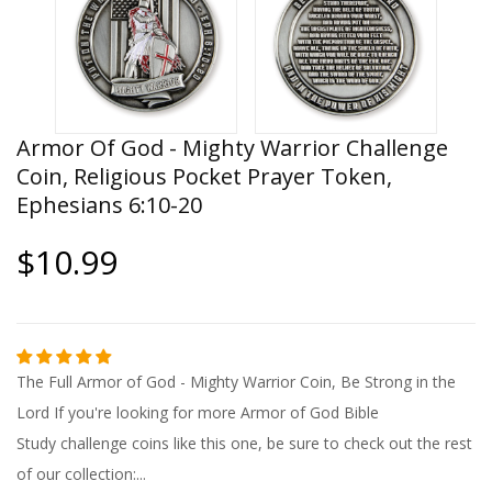
Armor Of God - Mighty Warrior Challenge
Coin, Religious Pocket Prayer Token,
Ephesians 6:10-20
$10.99
The Full Armor of God - Mighty Warrior Coin, Be Strong in the
Lord If you're looking for more Armor of God Bible
Study challenge coins like this one, be sure to check out the rest
of our collection:...