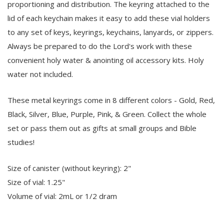
proportioning and distribution. The keyring attached to the
lid of each keychain makes it easy to add these vial holders
to any set of keys, keyrings, keychains, lanyards, or zippers.
Always be prepared to do the Lord's work with these
convenient holy water & anointing oil accessory kits. Holy
water not included.
These metal keyrings come in 8 different colors - Gold, Red,
Black, Silver, Blue, Purple, Pink, & Green. Collect the whole
set or pass them out as gifts at small groups and Bible
studies!
Size of canister (without keyring): 2"
Size of vial: 1.25"
Volume of vial: 2mL or 1/2 dram