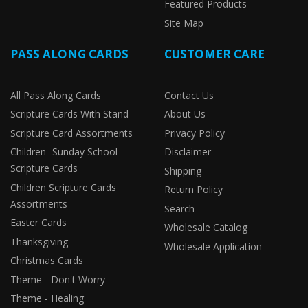
Featured Products
Site Map
PASS ALONG CARDS
CUSTOMER CARE
All Pass Along Cards
Contact Us
Scripture Cards With Stand
About Us
Scripture Card Assortments
Privacy Policy
Children- Sunday School -
Disclaimer
Scripture Cards
Shipping
Children Scripture Cards
Return Policy
Assortments
Search
Easter Cards
Wholesale Catalog
Thanksgiving
Wholesale Application
Christmas Cards
Theme - Don't Worry
Theme - Healing