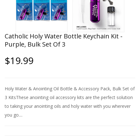
Catholic Holy Water Bottle Keychain Kit -
Purple, Bulk Set Of 3
$19.99
Holy Water & Anointing Oil Bottle & Accessory Pack, Bulk Set of
3 KitsThese anointing oil accessory kits are the perfect solution
to taking your anointing oils and holy water with you wherever
you go....