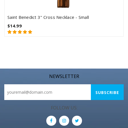
Saint Benedict 3" Cross Necklace - Small
$14.99
NEWSLETTER
FOLLOW US: