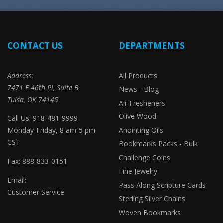
CONTACT US
DEPARTMENTS
Address:
All Products
7471 E 46th Pl, Suite B
News - Blog
Tulsa, OK 74145
Air Fresheners
Olive Wood
Call Us: 918-481-9999
Monday-Friday, 8 am-5 pm
Anointing Oils
CST
Bookmarks Packs - Bulk
Challenge Coins
Fax: 888-833-0151
Fine Jewelry
Email:
Pass Along Scripture Cards
Customer Service
Sterling Silver Chains
Woven Bookmarks