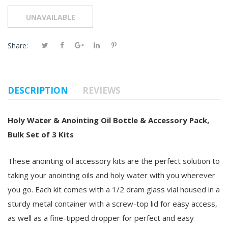
Share:
DESCRIPTION
REVIEWS
Holy Water & Anointing Oil Bottle & Accessory Pack,
Bulk Set of 3 Kits
These anointing oil accessory kits are the perfect solution to
taking your anointing oils and holy water with you wherever
you go. Each kit comes with a 1/2 dram glass vial housed in a
sturdy metal container with a screw-top lid for easy access,
as well as a fine-tipped dropper for perfect and easy