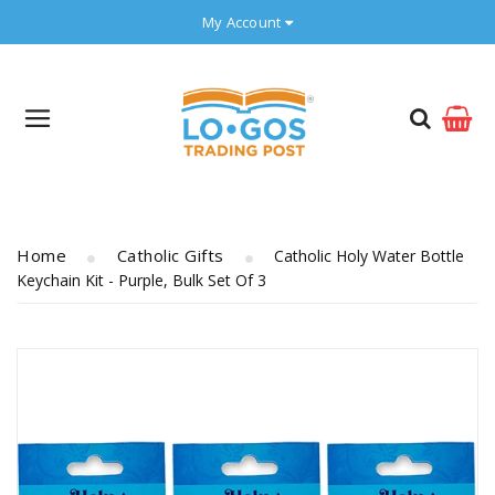
My Account
Home
Catholic Gifts
Catholic Holy Water Bottle
Keychain Kit - Purple, Bulk Set Of 3