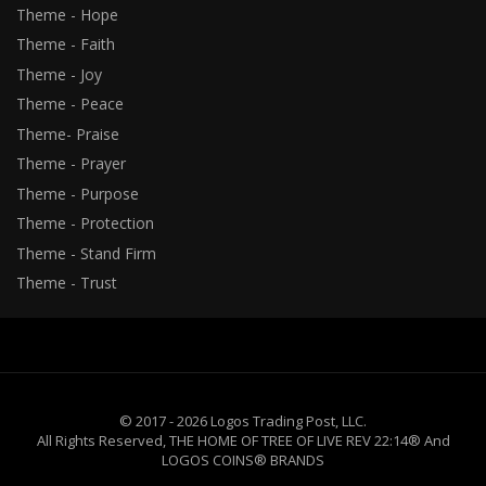
Theme - Hope
Theme - Faith
Theme - Joy
Theme - Peace
Theme- Praise
Theme - Prayer
Theme - Purpose
Theme - Protection
Theme - Stand Firm
Theme - Trust
© 2017 - 2026 Logos Trading Post, LLC.
All Rights Reserved, THE HOME OF TREE OF LIVE REV 22:14® And
LOGOS COINS® BRANDS