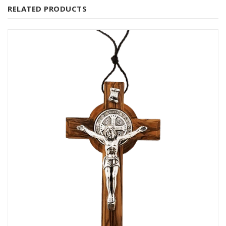
RELATED PRODUCTS