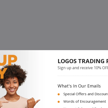
LOGOS TRADING 
Sign up and receive 10% OF
What's In Our Emails
Special Offers and Discoun
Words of Encouragement