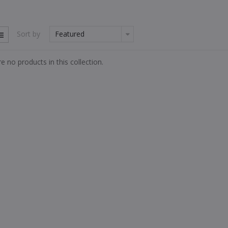
Sort by
e no products in this collection.