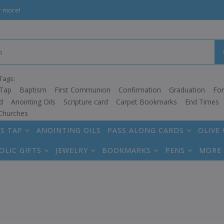
r more!
Tags:
Tap
Baptism
First Communion
Confirmation
Graduation
Fo
d
Anointing Oils
Scripture card
Carpet Bookmarks
End Times
Churches
S TAP
ANOINTING OILS
PASS ALONG CARDS
OLIVE
OLIC GIFTS
JEWELRY
BOOKMARKS
PENS
MORE