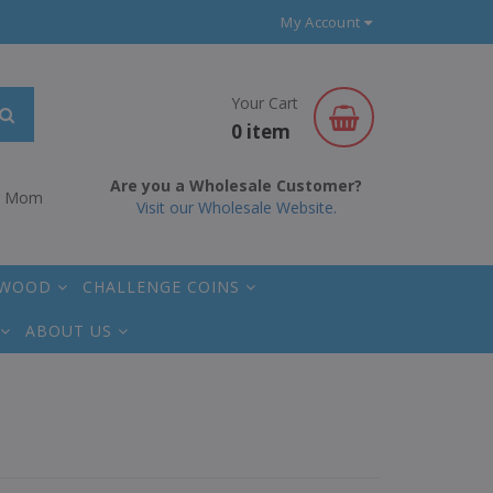
My Account
Your Cart
0 item
Are you a Wholesale Customer?
r Mom
Visit our Wholesale Website.
 WOOD
CHALLENGE COINS
ABOUT US