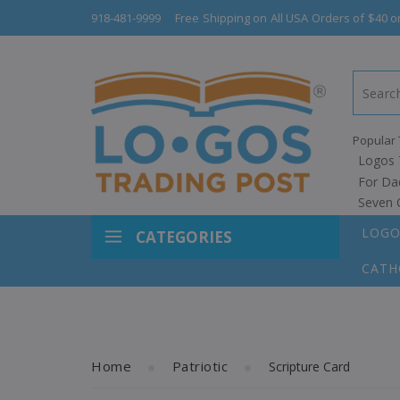
918-481-9999
Free Shipping on All USA Orders of $40 o
Popular 
Logos 
For Da
Seven 
LOGO
CATEGORIES
CATH
Home
Patriotic
Scripture Card