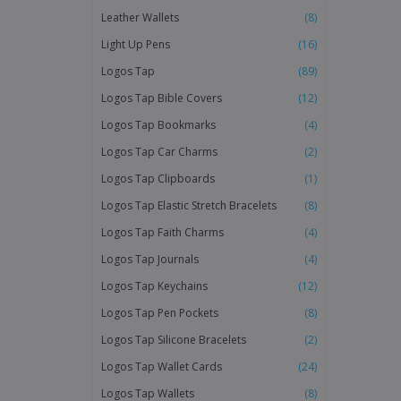
Leather Wallets
(8)
Light Up Pens
(16)
Logos Tap
(89)
Logos Tap Bible Covers
(12)
Logos Tap Bookmarks
(4)
Logos Tap Car Charms
(2)
Logos Tap Clipboards
(1)
Logos Tap Elastic Stretch Bracelets
(8)
Logos Tap Faith Charms
(4)
Logos Tap Journals
(4)
Logos Tap Keychains
(12)
Logos Tap Pen Pockets
(8)
Logos Tap Silicone Bracelets
(2)
Logos Tap Wallet Cards
(24)
Logos Tap Wallets
(8)