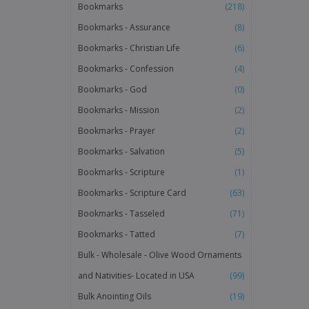
Bookmarks
(218)
Bookmarks - Assurance
(8)
Bookmarks - Christian Life
(6)
Bookmarks - Confession
(4)
Bookmarks - God
(0)
Bookmarks - Mission
(2)
Bookmarks - Prayer
(2)
Bookmarks - Salvation
(5)
Bookmarks - Scripture
(1)
Bookmarks - Scripture Card
(63)
Bookmarks - Tasseled
(71)
Bookmarks - Tatted
(7)
Bulk - Wholesale - Olive Wood Ornaments
and Nativities- Located in USA
(99)
Bulk Anointing Oils
(19)