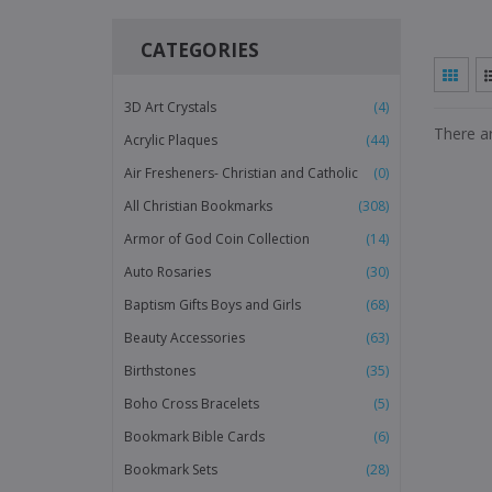
CATEGORIES
3D Art Crystals
(4)
There ar
Acrylic Plaques
(44)
Air Fresheners- Christian and Catholic
(0)
All Christian Bookmarks
(308)
Armor of God Coin Collection
(14)
Auto Rosaries
(30)
Baptism Gifts Boys and Girls
(68)
Beauty Accessories
(63)
Birthstones
(35)
Boho Cross Bracelets
(5)
Bookmark Bible Cards
(6)
Bookmark Sets
(28)