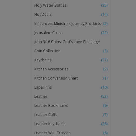
Holy Water Bottles
(35)
Hot Deals
(14)
Influencers Ministries Journey Products
(2)
Jerusalem Cross
(22)
John 3:16 Coins: God's Love Challenge
Coin Collection
(3)
Keychains
(27)
Kitchen Accessories
(2)
Kitchen Conversion Chart
(1)
Lapel Pins
(10)
Leather
(53)
Leather Bookmarks
(6)
Leather Cuffs
(7)
Leather Keychains
(26)
Leather Wall Crosses
(6)