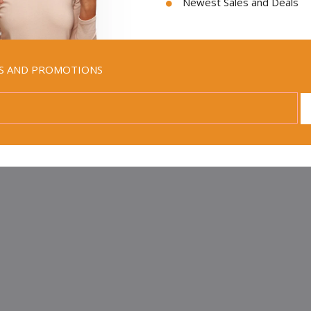
Newest Sales and Deals
LS AND PROMOTIONS