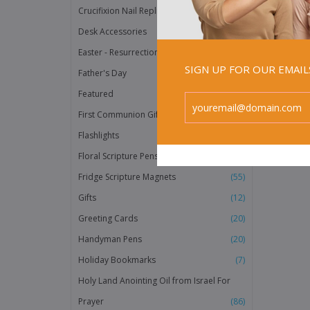
Crucifixion Nail Replicas
(2)
Desk Accessories
(3)
Easter - Resurrection Products
(20)
SIGN UP FOR OUR EMAI
Father's Day
(36)
Featured
(158)
First Communion Gifts
(118)
Flashlights
(40)
Floral Scripture Pens
(12)
Fridge Scripture Magnets
(55)
Gifts
(12)
Greeting Cards
(20)
Handyman Pens
(20)
Holiday Bookmarks
(7)
Holy Land Anointing Oil from Israel For
Prayer
(86)