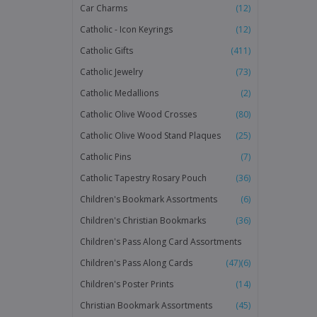
Car Charms
(12)
Catholic - Icon Keyrings
(12)
Catholic Gifts
(411)
Catholic Jewelry
(73)
Catholic Medallions
(2)
Catholic Olive Wood Crosses
(80)
Catholic Olive Wood Stand Plaques
(25)
Catholic Pins
(7)
Catholic Tapestry Rosary Pouch
(36)
Children's Bookmark Assortments
(6)
Children's Christian Bookmarks
(36)
Children's Pass Along Card Assortments
Children's Pass Along Cards
(47)
(6)
Children's Poster Prints
(14)
Christian Bookmark Assortments
(45)