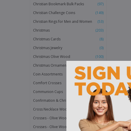
Christian Bookmark Bulk Packs
(97)
Christian Challenge Coins
(149)
Christian Rings for Men and Women
(53)
Christmas
(203)
Christmas Cards
(8)
Christmas Jewelry
(0)
Christmas Olive Wood
(100)
Christmas Ornaments
(175)
Coin Assortments
(6)
Comfort Crosses
(50)
Communion Cups
(2)
Confirmation & Christening Gifts
(177)
Cross Necklace Wood
(40)
Crosses - Olive Wood for Desk
(10)
Crosses - Olive Wood for Wall
(23)