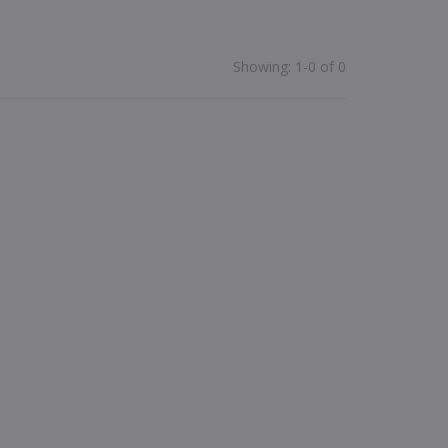
Showing
:
1-0 of 0