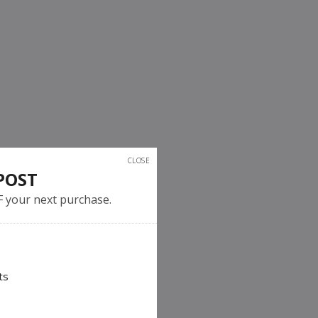
CLOSE
POST
F your next purchase.
ts